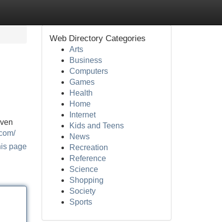
Web Directory Categories
Arts
Business
Computers
Games
Health
Home
Internet
oven
Kids and Teens
.com/
News
his page
Recreation
Reference
Science
Shopping
Society
Sports