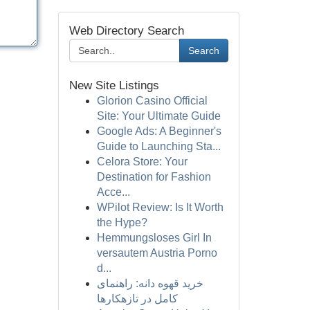
Web Directory Search
Search
New Site Listings
Glorion Casino Official
Site: Your Ultimate Guide
Google Ads: A Beginner's
Guide to Launching Sta...
Celora Store: Your
Destination for Fashion
Acce...
WPilot Review: Is It Worth
the Hype?
Hemmungsloses Girl In
versautem Austria Porno
d...
خرید قهوه دانه: راهنمای
کامل در تازهکارها