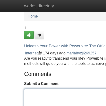
worlds directory
Home
New Site Listings
Add Site
Home
1
Unleash Your Power with Powerbite: The Offic
Internet
174 days ago
mariahvzji269257
Are you ready to transcend your life? Powerbite is
methods will guide you with the tools to achieve 
Comments
Submit a Comment