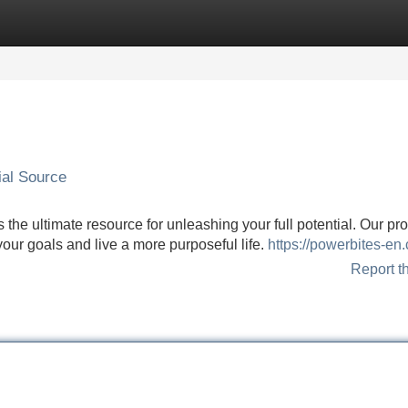
Categories
Register
Login
ial Source
 the ultimate resource for unleashing your full potential. Our pr
your goals and live a more purposeful life.
https://powerbites-en
Report t