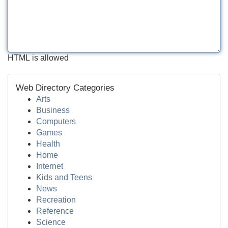
HTML is allowed
Web Directory Categories
Arts
Business
Computers
Games
Health
Home
Internet
Kids and Teens
News
Recreation
Reference
Science