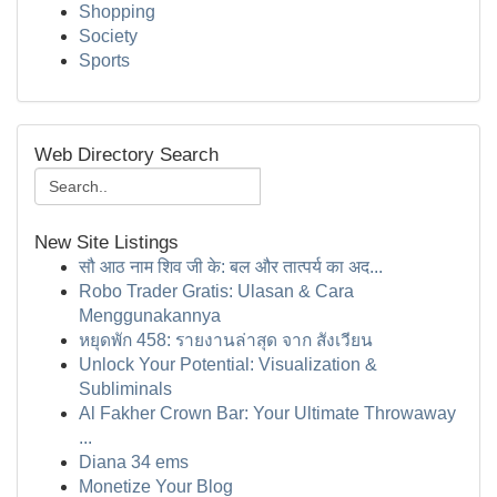
Shopping
Society
Sports
Web Directory Search
New Site Listings
सौ आठ नाम शिव जी के: बल और तात्पर्य का अद...
Robo Trader Gratis: Ulasan & Cara
Menggunakannya
หยุดพัก 458: รายงานล่าสุด จาก สังเวียน
Unlock Your Potential: Visualization &
Subliminals
Al Fakher Crown Bar: Your Ultimate Throwaway
...
Diana 34 ems
Monetize Your Blog