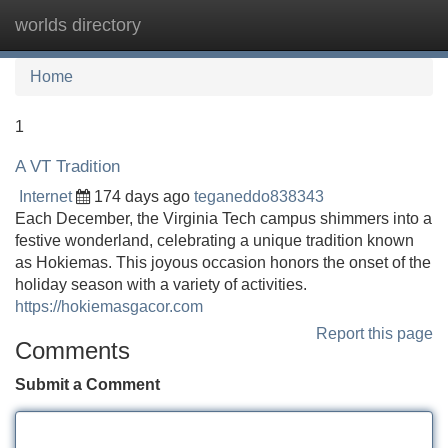
worlds directory
Tog
navi
Home
1
A VT Tradition
Internet
174 days ago
teganeddo838343
Each December, the Virginia Tech campus shimmers into a
festive wonderland, celebrating a unique tradition known
as Hokiemas. This joyous occasion honors the onset of the
holiday season with a variety of activities.
https://hokiemasgacor.com
Report this page
Comments
Submit a Comment