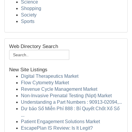
Science
Shopping
Society
Sports
Web Directory Search
New Site Listings
Digital Therapeutics Market
Flow Cytometry Market
Revenue Cycle Management Market
Non-Invasive Prenatal Testing (Nipt) Market
Understanding a Part Numbers : 90913-02094,...
Dự báo Số Miễn Phí 888 : Bí Quyết Chốt Xổ Số
...
Patient Engagement Solutions Market
EscapePlan IS Review: Is It Legit?