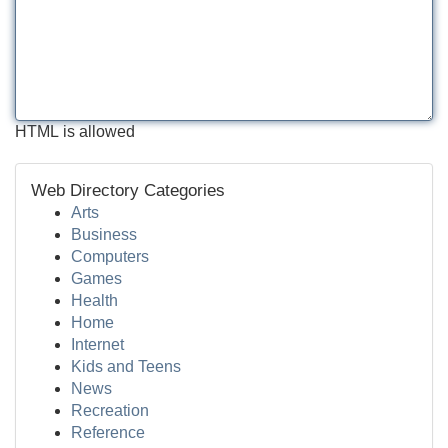
HTML is allowed
Web Directory Categories
Arts
Business
Computers
Games
Health
Home
Internet
Kids and Teens
News
Recreation
Reference