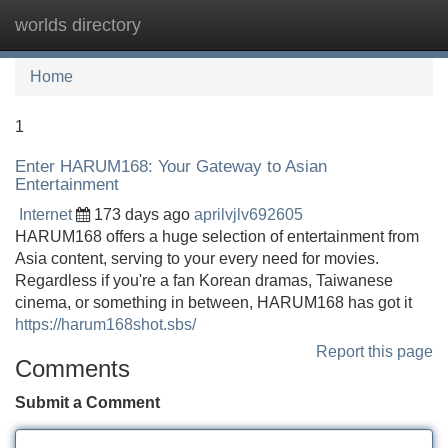
worlds directory
Tog
navi
Home
1
Enter HARUM168: Your Gateway to Asian
Entertainment
Internet
173 days ago
aprilvjlv692605
HARUM168 offers a huge selection of entertainment from
Asia content, serving to your every need for movies.
Regardless if you're a fan Korean dramas, Taiwanese
cinema, or something in between, HARUM168 has got it
https://harum168shot.sbs/
Report this page
Comments
Submit a Comment