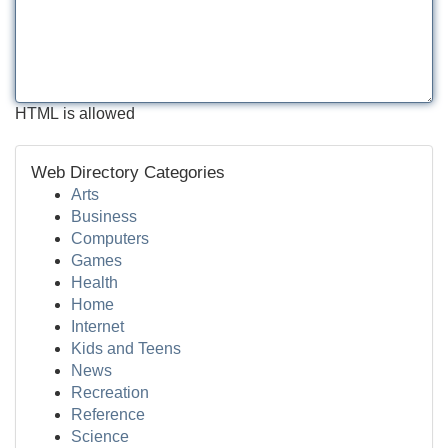
HTML is allowed
Web Directory Categories
Arts
Business
Computers
Games
Health
Home
Internet
Kids and Teens
News
Recreation
Reference
Science