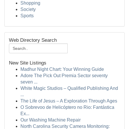
Shopping
Society
Sports
Web Directory Search
New Site Listings
Madhur Night Chart: Your Winning Guide
Adore The Pick Out Premia Sector seventy
seven ...
White Magic Studios – Qualified Publishing And
...
The Life of Jesus – A Exploration Through Ages
O Sobrevoo de Helicóptero no Rio: Fantástica
Ex...
Our Washing Machine Repair
North Carolina Security Camera Monitoring: