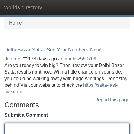
worlds directory
Tog
navi
Home
1
Delhi Bazar Satta: See Your Numbers Now!
Internet
173 days ago
antonubsz560708
Are you ready to win big? Then, review your Delhi Bazar
Satta results right now. With a little chance on your side,
you could be walking away with huge winnings. Don't stay
behind Visit our website to check the
https://satta-fast-
live.com
Report this page
Comments
Submit a Comment