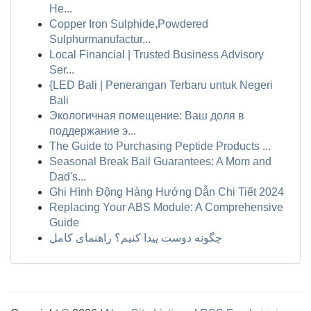
He...
Copper Iron Sulphide,Powdered
Sulphurmanufactur...
Local Financial | Trusted Business Advisory
Ser...
{LED Bali | Penerangan Terbaru untuk Negeri
Bali
Экологичная помещение: Ваш доля в
поддержание э...
The Guide to Purchasing Peptide Products ...
Seasonal Break Bail Guarantees: A Mom and
Dad's...
Ghi Hình Động Hàng Hướng Dẫn Chi Tiết 2024
Replacing Your ABS Module: A Comprehensive
Guide
چگونه دوست پیدا کنیم؟ راهنمای کامل