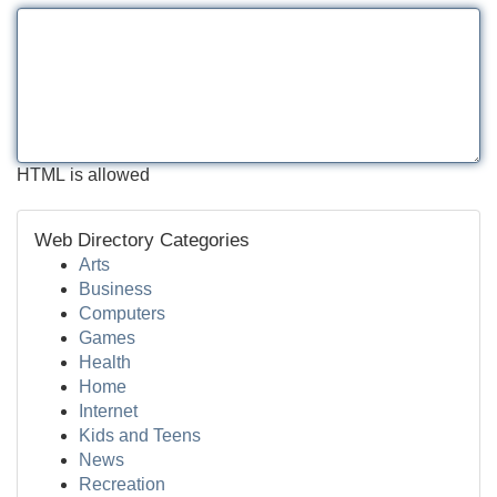
HTML is allowed
Web Directory Categories
Arts
Business
Computers
Games
Health
Home
Internet
Kids and Teens
News
Recreation