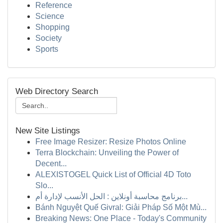
Reference
Science
Shopping
Society
Sports
Web Directory Search
New Site Listings
Free Image Resizer: Resize Photos Online
Terra Blockchain: Unveiling the Power of
Decent...
ALEXISTOGEL Quick List of Official 4D Toto
Slo...
برنامج محاسبة أونلاين : الحل الأنسب لإدارة أم...
Bánh Nguyệt Quế Givral: Giải Pháp Số Một Mù...
Breaking News: One Place - Today's Community