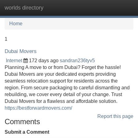
worlds directory
Tog
navi
Home
1
Dubai Movers
Internet
172 days ago
sandran236tyv5
Planning A move to or from Dubai? Forget the hassle!
Dubai Movers are your dedicated experts providing
seamless relocation support for residents across the
region. From secure packaging to careful dismantling and
rebuilding, we cover every detail of your change. Trust
Dubai Movers for a flawless and affordable solution.
https://bestforwardmovers.com/
Report this page
Comments
Submit a Comment