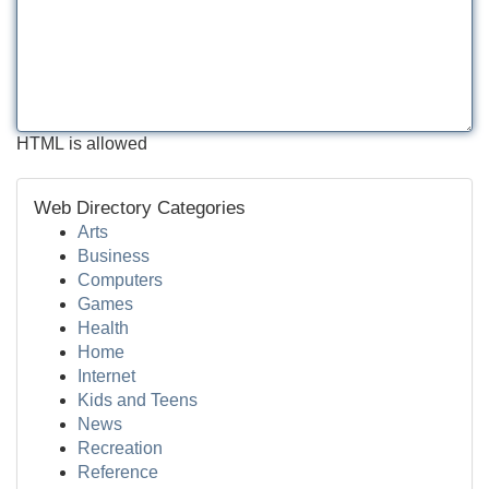
HTML is allowed
Web Directory Categories
Arts
Business
Computers
Games
Health
Home
Internet
Kids and Teens
News
Recreation
Reference