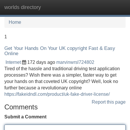
worlds directory
Tog
navi
Home
1
Get Your Hands On Your UK copyright Fast & Easy
Online
Internet
172 days ago
marvinwrsl724802
Tired of the hassle and traditional driving test application
processes? Wish there was a simpler, faster way to get
your hands on that coveted UK copyright? Well, look no
further because a revolutionary online
https://fakeidndl.com/product/uk-fake-driver-license/
Report this page
Comments
Submit a Comment