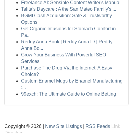
Freelance AI: Sensible Content Writer's Manual
Talita's Daycare : A the San Mateo Family's ...
BGMI Cash Acquisition: Safe & Trustworthy
Options
Get Organic Infusions for Stomach Comfort in
Pa...
Reddy Anna Book | Reddy Anna ID | Reddy
Anna Bo...
Grow Your Business With Powerful SEO
Services
Purchase The Drug Via the Internet: A Easy
Choice?
Custom Enamel Mugs by Enamel Manufacturing
:...
99exch: The Ultimate Guide to Online Betting
Copyright © 2026 |
New Site Listings
|
RSS Feeds
Link
Directory