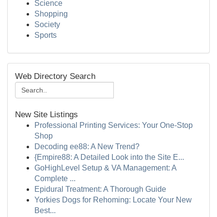
Science
Shopping
Society
Sports
Web Directory Search
New Site Listings
Professional Printing Services: Your One-Stop
Shop
Decoding ee88: A New Trend?
{Empire88: A Detailed Look into the Site E...
GoHighLevel Setup & VA Management: A
Complete ...
Epidural Treatment: A Thorough Guide
Yorkies Dogs for Rehoming: Locate Your New
Best...