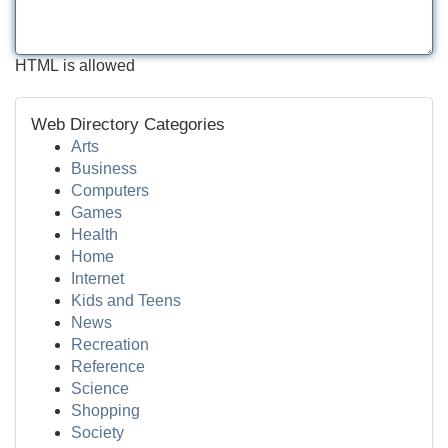
HTML is allowed
Web Directory Categories
Arts
Business
Computers
Games
Health
Home
Internet
Kids and Teens
News
Recreation
Reference
Science
Shopping
Society