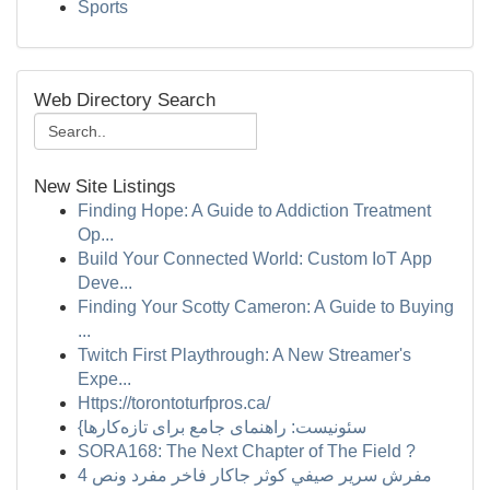
Sports
Web Directory Search
New Site Listings
Finding Hope: A Guide to Addiction Treatment
Op...
Build Your Connected World: Custom IoT App
Deve...
Finding Your Scotty Cameron: A Guide to Buying
...
Twitch First Playthrough: A New Streamer's
Expe...
Https://torontoturfpros.ca/
{سئونیست: راهنمای جامع برای تازه‌کارها
SORA168: The Next Chapter of The Field ?
مفرش سرير صيفي كوثر جاكار فاخر مفرد ونص 4