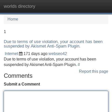
worlds directory
Tog
navi
Home
1
Due to terms of use violation, your account has been
suspended by Akismet Anti-Spam Plugin.
Internet
171 days ago
webseo42
Due to terms of use violation, your account has been
suspended by Akismet Anti-Spam Plugin.
#
Report this page
Comments
Submit a Comment