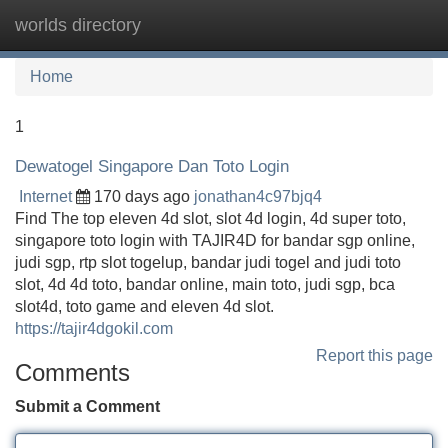
worlds directory
Tog
navi
Home
1
Dewatogel Singapore Dan Toto Login
Internet
170 days ago
jonathan4c97bjq4
Find The top eleven 4d slot, slot 4d login, 4d super toto,
singapore toto login with TAJIR4D for bandar sgp online,
judi sgp, rtp slot togelup, bandar judi togel and judi toto
slot, 4d 4d toto, bandar online, main toto, judi sgp, bca
slot4d, toto game and eleven 4d slot.
https://tajir4dgokil.com
Report this page
Comments
Submit a Comment