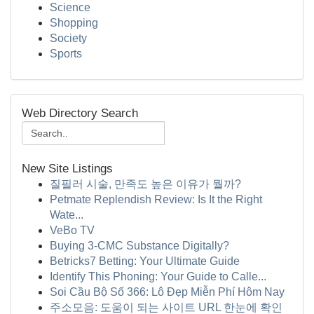
Science
Shopping
Society
Sports
Web Directory Search
New Site Listings
질필러 시술, 만족도 높은 이유가 뭘까?
Petmate Replendish Review: Is It the Right
Wate...
VeBo TV
Buying 3-CMC Substance Digitally?
Betricks7 Betting: Your Ultimate Guide
Identify This Phoning: Your Guide to Calle...
Soi Cầu Bộ Số 366: Lô Đẹp Miễn Phí Hôm Nay
주소모음: 도움이 되는 사이트 URL 한눈에 확인