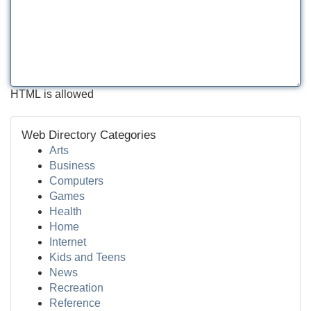
HTML is allowed
Web Directory Categories
Arts
Business
Computers
Games
Health
Home
Internet
Kids and Teens
News
Recreation
Reference