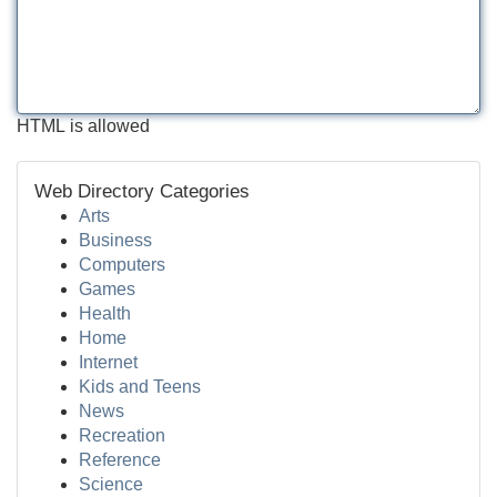
HTML is allowed
Web Directory Categories
Arts
Business
Computers
Games
Health
Home
Internet
Kids and Teens
News
Recreation
Reference
Science