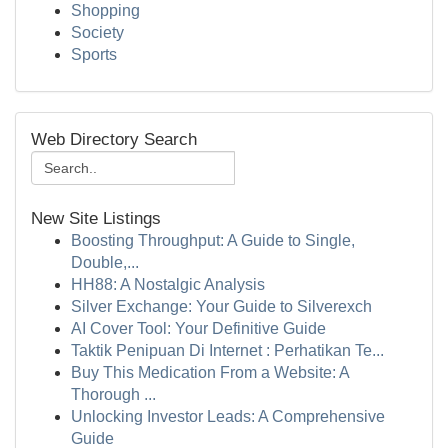
Shopping
Society
Sports
Web Directory Search
New Site Listings
Boosting Throughput: A Guide to Single,
Double,...
HH88: A Nostalgic Analysis
Silver Exchange: Your Guide to Silverexch
AI Cover Tool: Your Definitive Guide
Taktik Penipuan Di Internet : Perhatikan Te...
Buy This Medication From a Website: A
Thorough ...
Unlocking Investor Leads: A Comprehensive
Guide