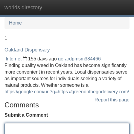
worlds directory
Tog
navi
Home
1
Oakland Dispensary
Internet
155 days ago
gerardpmsm384466
Finding quality weed in Oakland has become significantly
more convenient in recent years. Local dispensaries serve
as important sources for individuals seeking a variety of
natural products. Whether someone is a
https://google.com/url?q=https://greenonthegodelivery.com/
Report this page
Comments
Submit a Comment