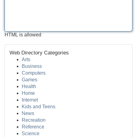
HTML is allowed
Web Directory Categories
Arts
Business
Computers
Games
Health
Home
Internet
Kids and Teens
News
Recreation
Reference
Science