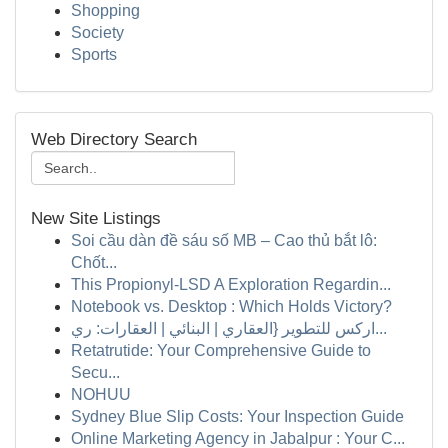
Shopping
Society
Sports
Web Directory Search
New Site Listings
Soi cầu dàn đề sáu số MB – Cao thủ bắt lô:
Chốt...
This Propionyl-LSD A Exploration Regardin...
Notebook vs. Desktop : Which Holds Victory?
اركس للتطوير {العقاري | البنائي | العقارات: ري...
Retatrutide: Your Comprehensive Guide to
Secu...
NOHUU
Sydney Blue Slip Costs: Your Inspection Guide
Online Marketing Agency in Jabalpur : Your C...