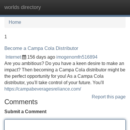
worlds directory
Tog
navi
Home
1
Become a Campa Cola Distributor
Internet
156 days ago
imogenomfn516894
Are you ambitious? Do you have a keen desire to make an
impact? Then becoming a Campa Cola distributor might be
the perfect opportunity for you! As a Campa Cola
distributor, you'll take control of your future. You'll
https://campabeveragesreliance.com/
Report this page
Comments
Submit a Comment