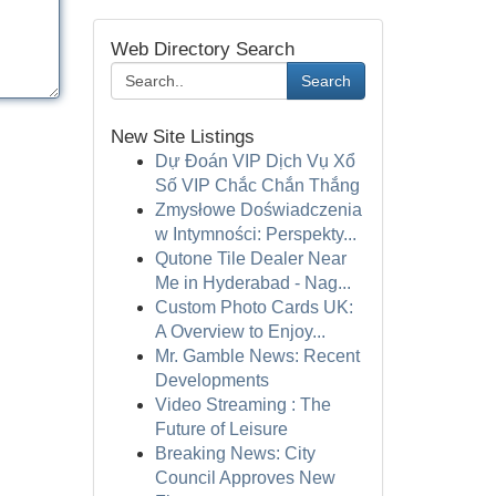
Web Directory Search
Search
New Site Listings
Dự Đoán VIP Dịch Vụ Xổ
Số VIP Chắc Chắn Thắng
Zmysłowe Doświadczenia
w Intymności: Perspekty...
Qutone Tile Dealer Near
Me in Hyderabad - Nag...
Custom Photo Cards UK:
A Overview to Enjoy...
Mr. Gamble News: Recent
Developments
Video Streaming : The
Future of Leisure
Breaking News: City
Council Approves New