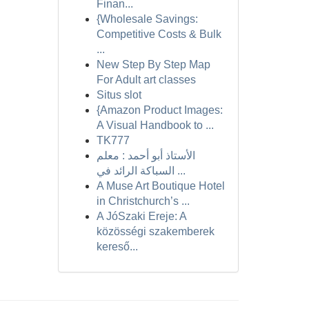
Finan...
{Wholesale Savings:
Competitive Costs & Bulk
...
New Step By Step Map
For Adult art classes
Situs slot
{Amazon Product Images:
A Visual Handbook to ...
TK777
الأستاذ أبو أحمد : معلم
السباكة الرائد في ...
A Muse Art Boutique Hotel
in Christchurch’s ...
A JóSzaki Ereje: A
közösségi szakemberek
kereső...