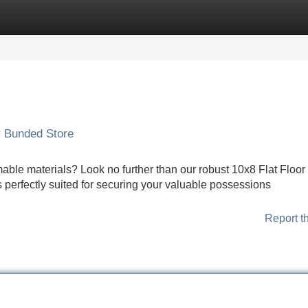
Categories
Register
Login
r Bunded Store
ble materials? Look no further than our robust 10x8 Flat Floor
s perfectly suited for securing your valuable possessions
Report t