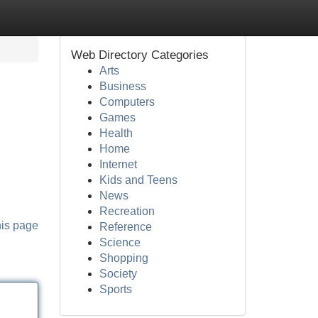
Web Directory Categories
Arts
Business
Computers
Games
Health
Home
Internet
Kids and Teens
News
Recreation
his page
Reference
Science
Shopping
Society
Sports