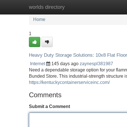
worlds directory
Home
New Site Listings
Add Site
Home
1
Heavy Duty Storage Solutions: 10x8 Flat Floo
Internet
145 days ago
zaynespl381987
Need a dependable storage option for your flamma
Bunded Store. This industrial-strength structure i
https://kentuckycontainerserviceinc.com/
Comments
Submit a Comment