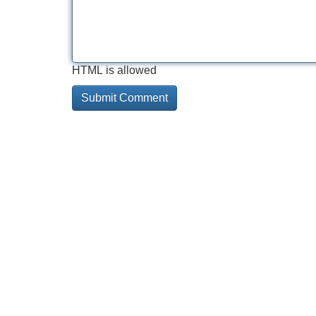
HTML is allowed