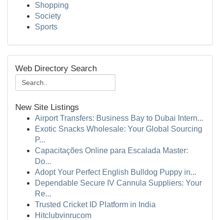
Shopping
Society
Sports
Web Directory Search
New Site Listings
Airport Transfers: Business Bay to Dubai Intern...
Exotic Snacks Wholesale: Your Global Sourcing
P...
Capacitações Online para Escalada Master:
Do...
Adopt Your Perfect English Bulldog Puppy in...
Dependable Secure IV Cannula Suppliers: Your
Re...
Trusted Cricket ID Platform in India
Hitclubvinrucom