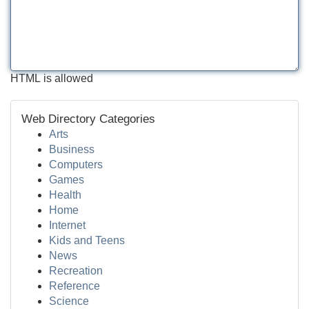
HTML is allowed
Web Directory Categories
Arts
Business
Computers
Games
Health
Home
Internet
Kids and Teens
News
Recreation
Reference
Science