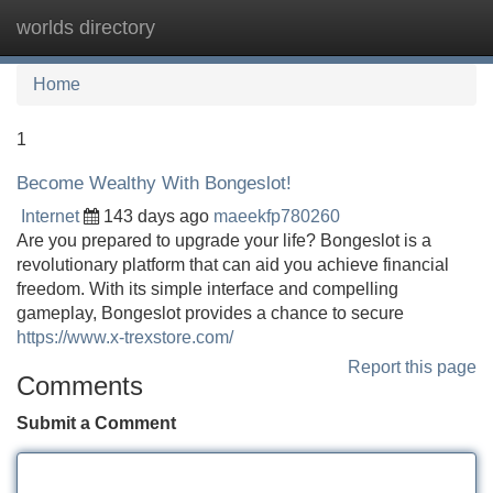
worlds directory
Tog
navi
Home
1
Become Wealthy With Bongeslot!
Internet
143 days ago
maeekfp780260
Are you prepared to upgrade your life? Bongeslot is a
revolutionary platform that can aid you achieve financial
freedom. With its simple interface and compelling
gameplay, Bongeslot provides a chance to secure
https://www.x-trexstore.com/
Report this page
Comments
Submit a Comment