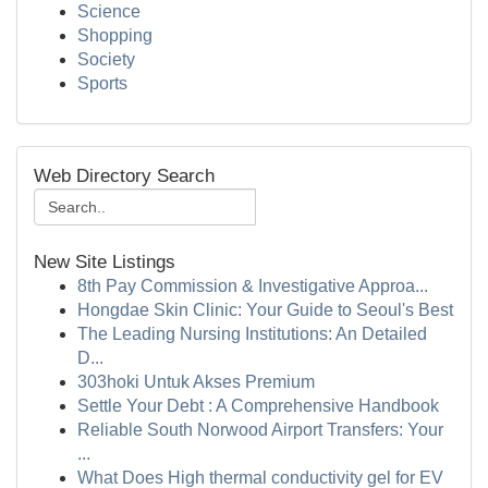
Science
Shopping
Society
Sports
Web Directory Search
New Site Listings
8th Pay Commission & Investigative Approa...
Hongdae Skin Clinic: Your Guide to Seoul's Best
The Leading Nursing Institutions: An Detailed
D...
303hoki Untuk Akses Premium
Settle Your Debt : A Comprehensive Handbook
Reliable South Norwood Airport Transfers: Your
...
What Does High thermal conductivity gel for EV