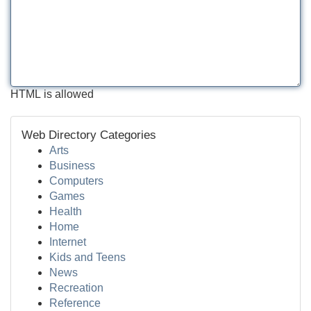
HTML is allowed
Web Directory Categories
Arts
Business
Computers
Games
Health
Home
Internet
Kids and Teens
News
Recreation
Reference