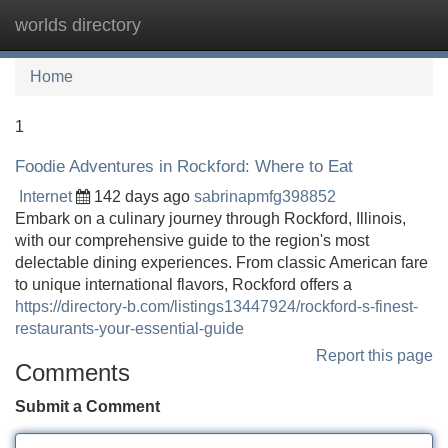
worlds directory
Tog
navi
Home
1
Foodie Adventures in Rockford: Where to Eat
Internet
142 days ago
sabrinapmfg398852
Embark on a culinary journey through Rockford, Illinois,
with our comprehensive guide to the region's most
delectable dining experiences. From classic American fare
to unique international flavors, Rockford offers a
https://directory-b.com/listings13447924/rockford-s-finest-
restaurants-your-essential-guide
Report this page
Comments
Submit a Comment