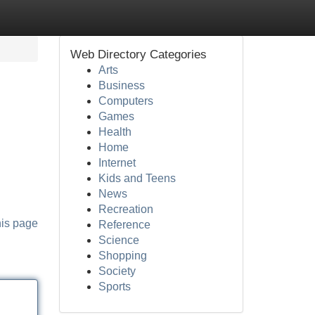
Web Directory Categories
Arts
Business
Computers
Games
Health
Home
Internet
Kids and Teens
News
Recreation
his page
Reference
Science
Shopping
Society
Sports