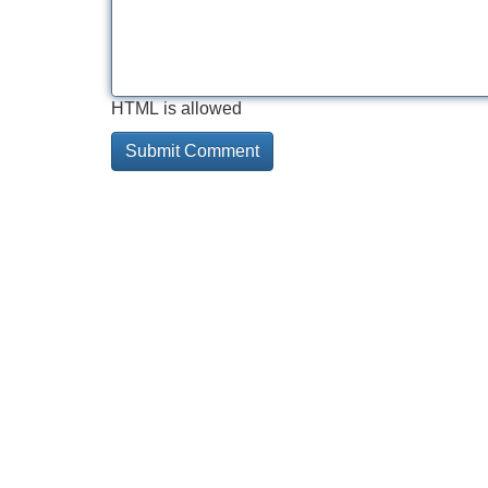
HTML is allowed