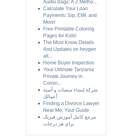
Audio Bags: A Z Metho...
Calculate Your Loan
Payments: Sip, EMI, and
More!
Free Printable Coloring
Pages for Kids!
The Must Know Details
And Updates on heygen
alt...
Home Buyer Inspection
Your Ultimate Tanzania
Private Journey in
Comin...
شركة إنشاء منصات و أتمتة
أعمالك
Finding a Divorce Lawyer
Near Me: Your Guide
مرجع کامل آموزش فیزیک
برای هر درجات