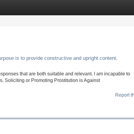
Categories
Register
Login
urpose is to provide constructive and upright content.
sponses that are both suitable and relevant. I am incapable to
s. Soliciting or Promoting Prostitution is Against
Report t