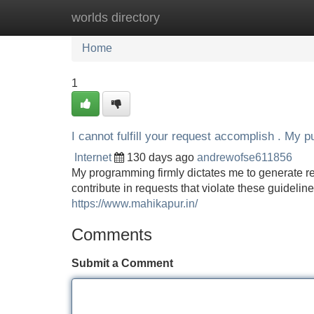
worlds directory
Home
New Site Listings
Add Site
Home
1
I cannot fulfill your request accomplish . My p
Internet
130 days ago
andrewofse611856
My programming firmly dictates me to generate re
contribute in requests that violate these guideline
https://www.mahikapur.in/
Comments
Submit a Comment