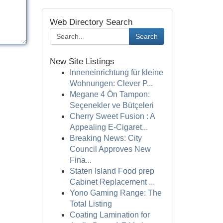
Web Directory Search
Search
New Site Listings
Inneneinrichtung für kleine
Wohnungen: Clever P...
Megane 4 Ön Tampon:
Seçenekler ve Bütçeleri
Cherry Sweet Fusion : A
Appealing E-Cigaret...
Breaking News: City
Council Approves New
Fina...
Staten Island Food prep
Cabinet Replacement ...
Yono Gaming Range: The
Total Listing
Coating Lamination for