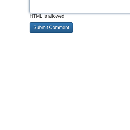
HTML is allowed