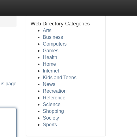
Web Directory Categories
Arts
Business
Computers
Games
Health
Home
Internet
Kids and Teens
his page
News
Recreation
Reference
Science
Shopping
Society
Sports