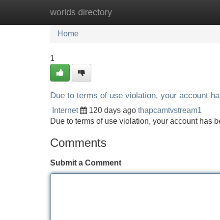
worlds directory
Home
New Site Listings
Add Site
Home
1
Due to terms of use violation, your account 
Internet
120 days ago
thapcamtvstream1
Due to terms of use violation, your account ha
Comments
Submit a Comment