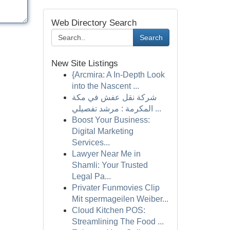
Web Directory Search
Search
New Site Listings
{Arcmira: A In-Depth Look
into the Nascent ...
شركة نقل عفش في مكة
المكرمة : مرشد تفصيلي ...
Boost Your Business:
Digital Marketing
Services...
Lawyer Near Me in
Shamli: Your Trusted
Legal Pa...
Privater Funmovies Clip
Mit spermageilen Weiber...
Cloud Kitchen POS:
Streamlining The Food ...