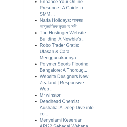
Enhance Your Online
Presence : A Guide to
SMM ...
Naria Holidays: আপনার
আন্তর্জাতিক ভ্রমণের সঙ্গী
The Hostinger Website
Building: A Newbie's ...
Robo Trader Gratis:
Ulasan & Cara
Menggunakannya
Polymer Sports Flooring
Bangalore: A Thoroug...
Website Designers New
Zealand | Responsive
Web ...
Mr winston
Deadhead Chemist
Australia: A Deep Dive into
co...
Menyelami Keseruan
API22 Sebagai Wahana