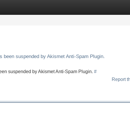
Categories
Register
Login
has been suspended by Akismet Anti-Spam Plugin.
s been suspended by Akismet Anti-Spam Plugin.
#
Report t