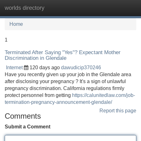
worlds directory
Tog
navi
Home
1
Terminated After Saying "Yes"? Expectant Mother
Discrimination in Glendale
Internet
120 days ago
dawudicip370246
Have you recently given up your job in the Glendale area
after disclosing your pregnancy ? It's a sign of unlawful
pregnancy discrimination. California regulations firmly
protect personnel from getting
https://calunitedlaw.com/job-
termination-pregnancy-announcement-glendale/
Report this page
Comments
Submit a Comment