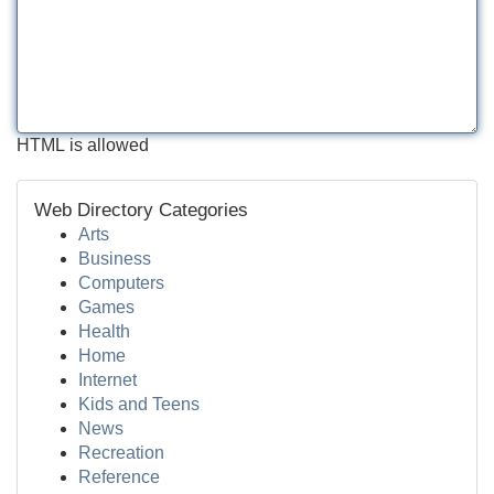
HTML is allowed
Web Directory Categories
Arts
Business
Computers
Games
Health
Home
Internet
Kids and Teens
News
Recreation
Reference