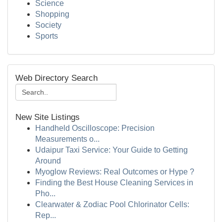
Science
Shopping
Society
Sports
Web Directory Search
New Site Listings
Handheld Oscilloscope: Precision
Measurements o...
Udaipur Taxi Service: Your Guide to Getting
Around
Myoglow Reviews: Real Outcomes or Hype ?
Finding the Best House Cleaning Services in
Pho...
Clearwater & Zodiac Pool Chlorinator Cells:
Rep...