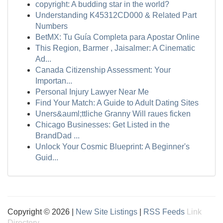
copyright: A budding star in the world?
Understanding K45312CD000 & Related Part
Numbers
BetMX: Tu Guía Completa para Apostar Online
This Region, Barmer , Jaisalmer: A Cinematic
Ad...
Canada Citizenship Assessment: Your
Importan...
Personal Injury Lawyer Near Me
Find Your Match: A Guide to Adult Dating Sites
Uners&auml;ttliche Granny Will raues ficken
Chicago Businesses: Get Listed in the
BrandDad ...
Unlock Your Cosmic Blueprint: A Beginner's
Guid...
Copyright © 2026 |
New Site Listings
|
RSS Feeds
Link
Directory