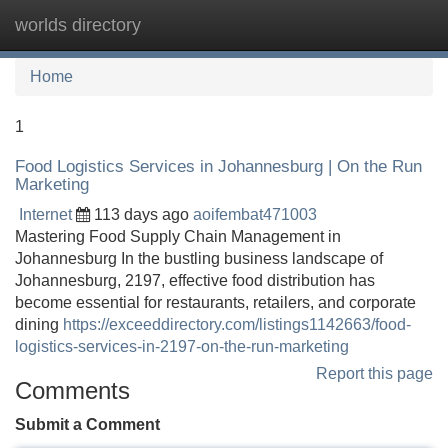
worlds directory
Tog
navi
Home
1
Food Logistics Services in Johannesburg | On the Run
Marketing
Internet
113 days ago
aoifembat471003
Mastering Food Supply Chain Management in
Johannesburg In the bustling business landscape of
Johannesburg, 2197, effective food distribution has
become essential for restaurants, retailers, and corporate
dining
https://exceeddirectory.com/listings1142663/food-
logistics-services-in-2197-on-the-run-marketing
Report this page
Comments
Submit a Comment