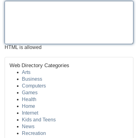
HTML is allowed
Web Directory Categories
Arts
Business
Computers
Games
Health
Home
Internet
Kids and Teens
News
Recreation