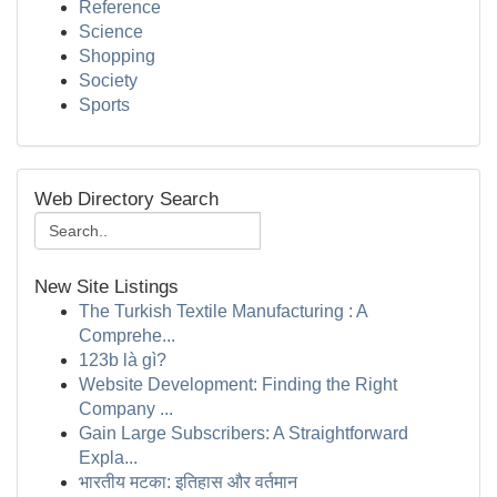
Reference
Science
Shopping
Society
Sports
Web Directory Search
New Site Listings
The Turkish Textile Manufacturing : A
Comprehe...
123b là gì?
Website Development: Finding the Right
Company ...
Gain Large Subscribers: A Straightforward
Expla...
भारतीय मटका: इतिहास और वर्तमान