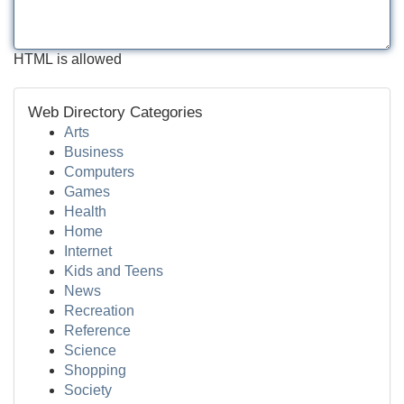
HTML is allowed
Web Directory Categories
Arts
Business
Computers
Games
Health
Home
Internet
Kids and Teens
News
Recreation
Reference
Science
Shopping
Society