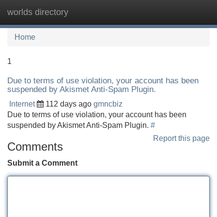
worlds directory
Tog
navi
Home
1
Due to terms of use violation, your account has been
suspended by Akismet Anti-Spam Plugin.
Internet
112 days ago
gmncbiz
Due to terms of use violation, your account has been
suspended by Akismet Anti-Spam Plugin.
#
Report this page
Comments
Submit a Comment