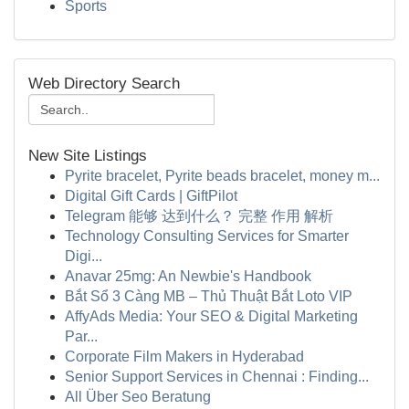
Sports
Web Directory Search
New Site Listings
Pyrite bracelet, Pyrite beads bracelet, money m...
Digital Gift Cards | GiftPilot
Telegram 能够 达到什么？ 完整 作用 解析
Technology Consulting Services for Smarter
Digi...
Anavar 25mg: An Newbie's Handbook
Bắt Sổ 3 Càng MB – Thủ Thuật Bắt Loto VIP
AffyAds Media: Your SEO & Digital Marketing
Par...
Corporate Film Makers in Hyderabad
Senior Support Services in Chennai : Finding...
All Über Seo Beratung