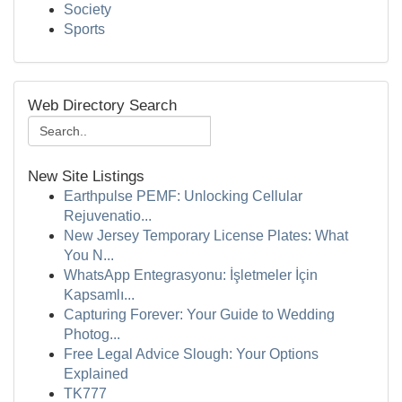
Society
Sports
Web Directory Search
New Site Listings
Earthpulse PEMF: Unlocking Cellular
Rejuvenatio...
New Jersey Temporary License Plates: What
You N...
WhatsApp Entegrasyonu: İşletmeler İçin
Kapsamlı...
Capturing Forever: Your Guide to Wedding
Photog...
Free Legal Advice Slough: Your Options
Explained
TK777