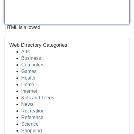
HTML is allowed
Web Directory Categories
Arts
Business
Computers
Games
Health
Home
Internet
Kids and Teens
News
Recreation
Reference
Science
Shopping