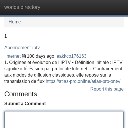
worlds directory
Tog
navi
Home
1
Abonnement iptv
Internet
100 days ago
leakkco176163
1. Origines et évolution de l’IPTV • Définition initiale : IPTV
signifie « télévision par protocole Internet ». Contrairement
aux modes de diffusion classiques, elle repose sur la
transmission de flux
https://atlas-pro.online/atlas-pro-ontv/
Report this page
Comments
Submit a Comment