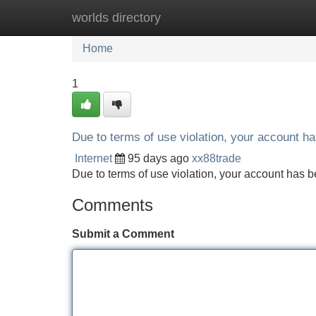
worlds directory
Home
New Site Listings
Add Site
Home
1
Due to terms of use violation, your account 
Internet
95 days ago
xx88trade
Due to terms of use violation, your account ha
Comments
Submit a Comment