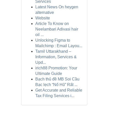
Services
Latest News On heygen
alternative
Website
Article To Know on
Neelambari Adivasi hair
oil ...
Unlocking Figma to
Mailchimp : Email Layou...
Tamil Uttarakhand –
Information, Services &
Upd...
irich88 Promotion: Your
Ultimate Guide
Bạch thủ đề MB Soi Cầu
Bạc lẹch “Nổ Hũ” Rất ...
Get Accurate and Reliable
Tax Filing Services i...