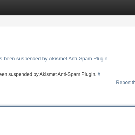
Categories
Register
Login
has been suspended by Akismet Anti-Spam Plugin.
s been suspended by Akismet Anti-Spam Plugin.
#
Report t