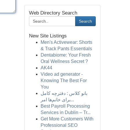
Web Directory Search
Search
New Site Listings
Men's Activewear: Shorts
& Track Pants Essentials
Dentabiome: Your Fresh
Oral Wellness Secret ?
AK44
Video ad generator -
Knowing The Best For
You
بانو کلاس : دفترچه کامل
برای خانم‌ها امر...
Best Payroll Processing
Services in Dublin – Tr...
Get More Customers With
Professional SEO