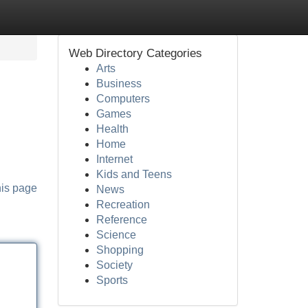
Web Directory Categories
Arts
Business
Computers
Games
Health
Home
Internet
Kids and Teens
his page
News
Recreation
Reference
Science
Shopping
Society
Sports