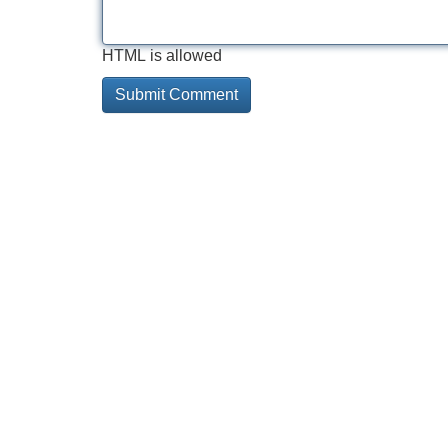
HTML is allowed