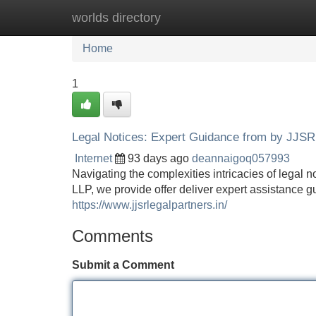
worlds directory
Home
New Site Listings
Add Site
Home
1
Legal Notices: Expert Guidance from by JJSR
Internet
93 days ago
deannaigoq057993
Navigating the complexities intricacies of legal 
LLP, we provide offer deliver expert assistance 
https://www.jjsrlegalpartners.in/
Comments
Submit a Comment