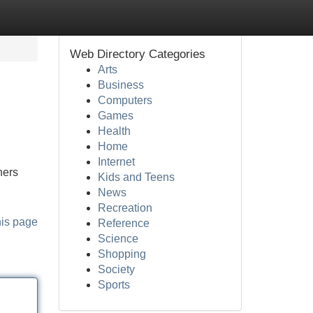
Web Directory Categories
Arts
Business
Computers
Games
Health
Home
Internet
ners
Kids and Teens
News
Recreation
his page
Reference
Science
Shopping
Society
Sports