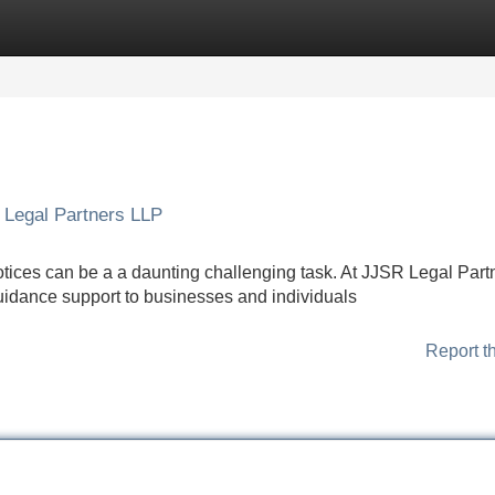
Categories
Register
Login
 Legal Partners LLP
notices can be a a daunting challenging task. At JJSR Legal Part
guidance support to businesses and individuals
Report t