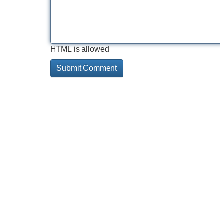
HTML is allowed