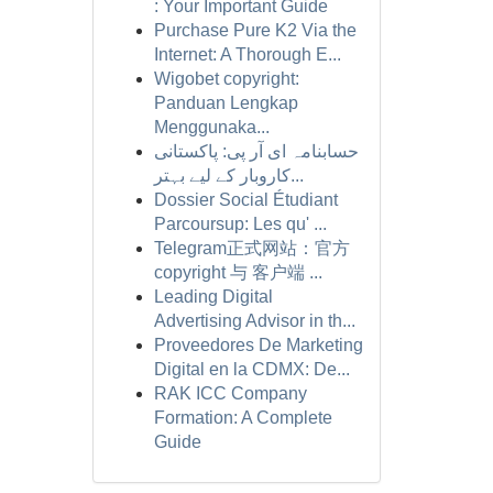
: Your Important Guide
Purchase Pure K2 Via the
Internet: A Thorough E...
Wigobet copyright:
Panduan Lengkap
Menggunaka...
حسابنامہ ای آر پی: پاکستانی
کاروبار کے لیے بہتر...
Dossier Social Étudiant
Parcoursup: Les qu' ...
Telegram正式网站：官方
copyright 与 客户端 ...
Leading Digital
Advertising Advisor in th...
Proveedores De Marketing
Digital en la CDMX: De...
RAK ICC Company
Formation: A Complete
Guide