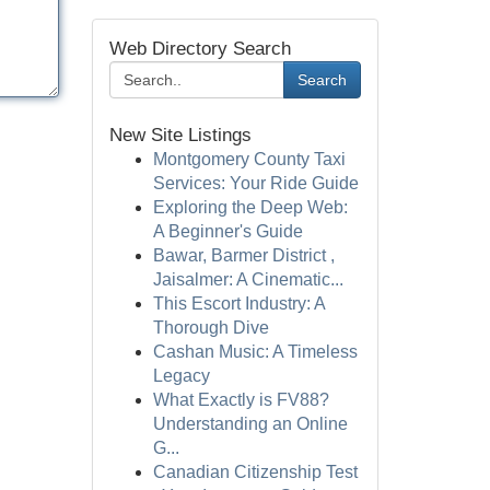
Web Directory Search
Search
New Site Listings
Montgomery County Taxi
Services: Your Ride Guide
Exploring the Deep Web:
A Beginner's Guide
Bawar, Barmer District ,
Jaisalmer: A Cinematic...
This Escort Industry: A
Thorough Dive
Cashan Music: A Timeless
Legacy
What Exactly is FV88?
Understanding an Online
G...
Canadian Citizenship Test