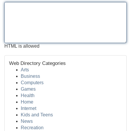
HTML is allowed
Web Directory Categories
Arts
Business
Computers
Games
Health
Home
Internet
Kids and Teens
News
Recreation