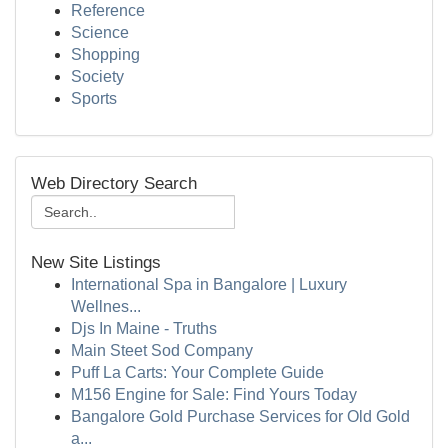
Reference
Science
Shopping
Society
Sports
Web Directory Search
New Site Listings
International Spa in Bangalore | Luxury
Wellnes...
Djs In Maine - Truths
Main Steet Sod Company
Puff La Carts: Your Complete Guide
M156 Engine for Sale: Find Yours Today
Bangalore Gold Purchase Services for Old Gold
a...