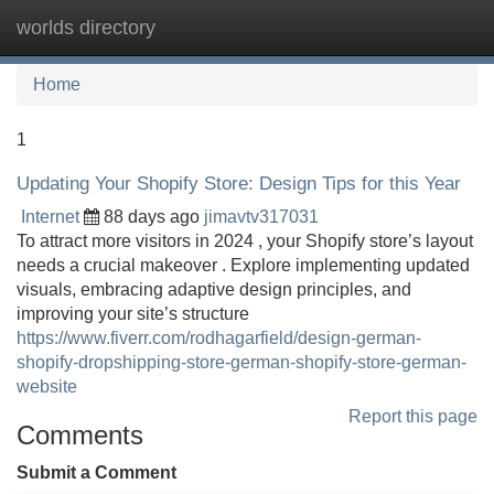
worlds directory
Tog
navi
Home
1
Updating Your Shopify Store: Design Tips for this Year
Internet
88 days ago
jimavtv317031
To attract more visitors in 2024 , your Shopify store’s layout
needs a crucial makeover . Explore implementing updated
visuals, embracing adaptive design principles, and
improving your site’s structure
https://www.fiverr.com/rodhagarfield/design-german-
shopify-dropshipping-store-german-shopify-store-german-
website
Report this page
Comments
Submit a Comment