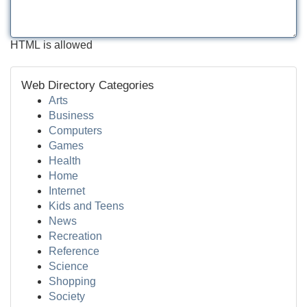
HTML is allowed
Web Directory Categories
Arts
Business
Computers
Games
Health
Home
Internet
Kids and Teens
News
Recreation
Reference
Science
Shopping
Society