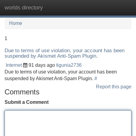
worlds directory
Tog
navi
Home
1
Due to terms of use violation, your account has been
suspended by Akismet Anti-Spam Plugin.
Internet
91 days ago
tigunia2736
Due to terms of use violation, your account has been
suspended by Akismet Anti-Spam Plugin.
#
Report this page
Comments
Submit a Comment