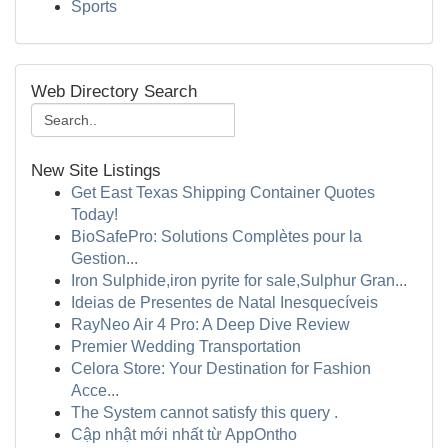
Sports
Web Directory Search
New Site Listings
Get East Texas Shipping Container Quotes
Today!
BioSafePro: Solutions Complètes pour la
Gestion...
Iron Sulphide,iron pyrite for sale,Sulphur Gran...
Ideias de Presentes de Natal Inesquecíveis
RayNeo Air 4 Pro: A Deep Dive Review
Premier Wedding Transportation
Celora Store: Your Destination for Fashion
Acce...
The System cannot satisfy this query .
Cập nhật mới nhất từ AppOntho