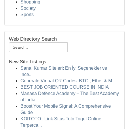
Shopping
Society
Sports
Web Directory Search
New Site Listings
Sanal Kumar Siteleri: En İyi Seçenekler ve
İnce...
Generate Virtual QR Codes: BTC , Ether & M...
BEST JOB ORIENTED COURSE IN INDIA
Manasa Defence Academy – The Best Academy
of India
Boost Your Mobile Signal: A Comprehensive
Guide
KOITOTO : Link Situs Toto Togel Online
Terperca...