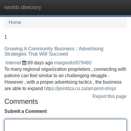
worlds directory
Tog
navi
Home
1
Growing A Community Business : Advertising
Strategies That Will Succeed
Internet
89 days ago
margiedlsl979460
To many regional organization proprietors , connecting with
patrons can feel similar to an challenging struggle .
However , with a proper advertising tactics , the business
are able to expand
https://printitza.co.za/art-print-shop/
Report this page
Comments
Submit a Comment