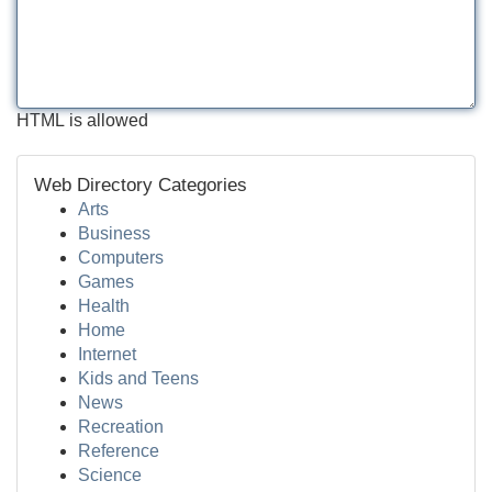
HTML is allowed
Web Directory Categories
Arts
Business
Computers
Games
Health
Home
Internet
Kids and Teens
News
Recreation
Reference
Science