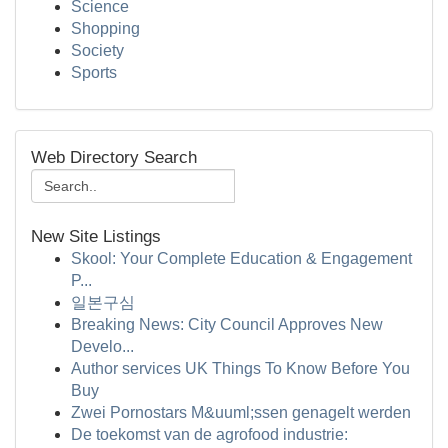
Science
Shopping
Society
Sports
Web Directory Search
New Site Listings
Skool: Your Complete Education & Engagement
P...
일본구심
Breaking News: City Council Approves New
Develo...
Author services UK Things To Know Before You
Buy
Zwei Pornostars M&uuml;ssen genagelt werden
De toekomst van de agrofood industrie: