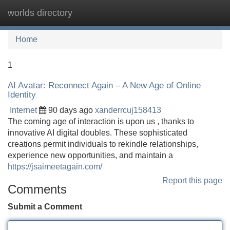
worlds directory
Tog
navi
Home
1
AI Avatar: Reconnect Again – A New Age of Online
Identity
Internet
90 days ago
xanderrcuj158413
The coming age of interaction is upon us , thanks to
innovative AI digital doubles. These sophisticated
creations permit individuals to rekindle relationships,
experience new opportunities, and maintain a
https://jsaimeetagain.com/
Report this page
Comments
Submit a Comment