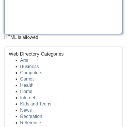
HTML is allowed
Web Directory Categories
Arts
Business
Computers
Games
Health
Home
Internet
Kids and Teens
News
Recreation
Reference