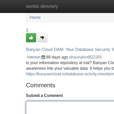
worlds directory
Home
New Site Listings
Add Site
Home
1
Banyan Cloud DAM: Your Database Security 
Internet
88 days ago
shaunalivr802165
Is your information repository at risk? Banyan C
awareness into your valuable data. It helps you t
https://banyancloud.io/database-activity-monitori
Comments
Submit a Comment