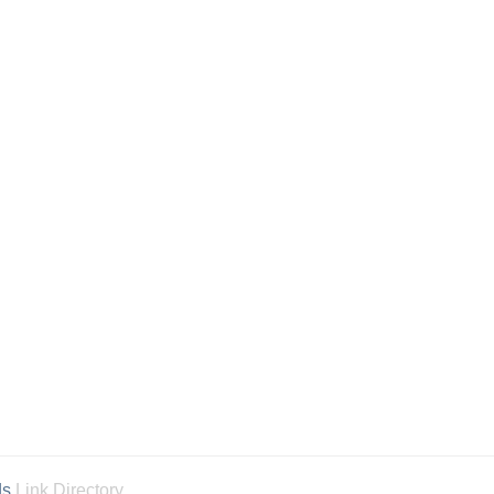
ds
Link Directory