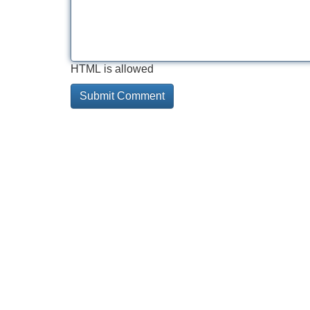
HTML is allowed