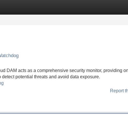
Categories
Register
Login
Watchdog
loud DAM acts as a comprehensive security monitor, providing o
o detect potential threats and avoid data exposure.
ng
Report t