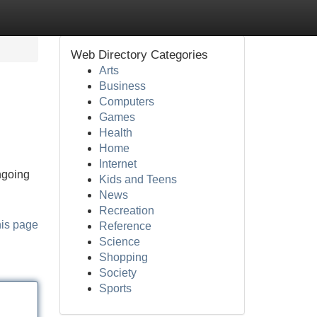
Web Directory Categories
Arts
Business
Computers
Games
Health
Home
Internet
ngoing
Kids and Teens
News
Recreation
his page
Reference
Science
Shopping
Society
Sports