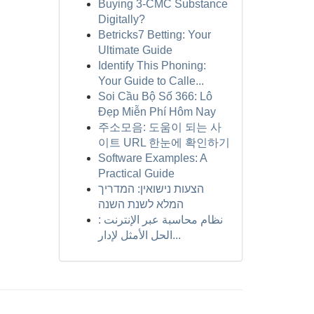
Buying 3-CMC Substance
Digitally?
Betricks7 Betting: Your
Ultimate Guide
Identify This Phoning:
Your Guide to Calle...
Soi Cầu Bộ Số 366: Lô
Đẹp Miễn Phí Hôm Nay
주소모음: 도움이 되는 사
이트 URL 한눈에 확인하기
Software Examples: A
Practical Guide
הצעות נישואין: המדריך
המלא לשנת השנה
نظام محاسبة عبر الإنترنت :
الحل الأمثل لإدار...