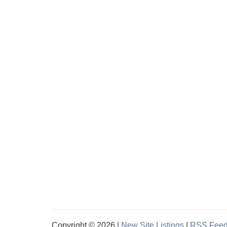
Copyright © 2026 |
New Site Listings
|
RSS Fee