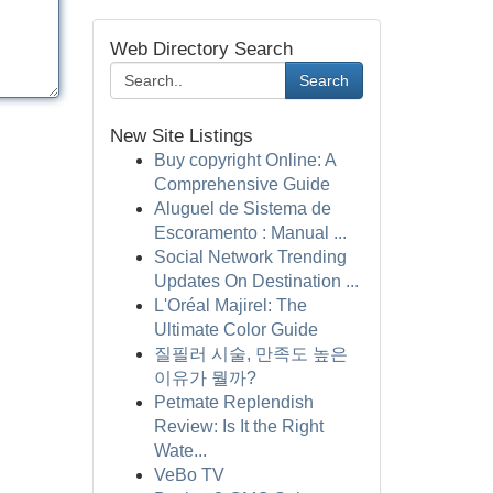
Web Directory Search
Search
New Site Listings
Buy copyright Online: A
Comprehensive Guide
Aluguel de Sistema de
Escoramento : Manual ...
Social Network Trending
Updates On Destination ...
L'Oréal Majirel: The
Ultimate Color Guide
질필러 시술, 만족도 높은
이유가 뭘까?
Petmate Replendish
Review: Is It the Right
Wate...
VeBo TV