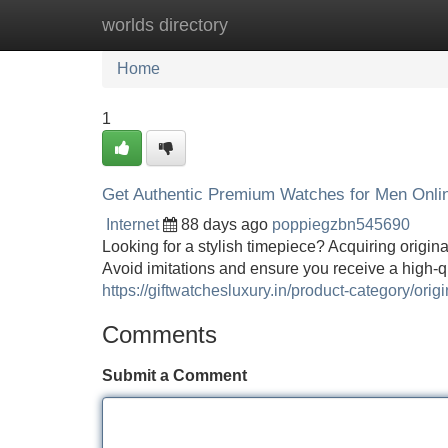
worlds directory
Home
New Site Listings
Add Site
Home
1
Get Authentic Premium Watches for Men Onlin
Internet
88 days ago
poppiegzbn545690
Looking for a stylish timepiece? Acquiring origin
Avoid imitations and ensure you receive a high-
https://giftwatchesluxury.in/product-category/ori
Comments
Submit a Comment