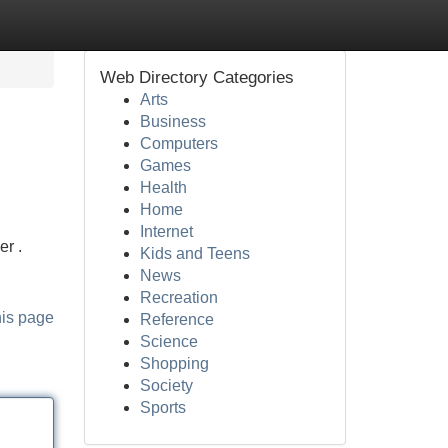
Web Directory Categories
Arts
Business
Computers
Games
Health
Home
Internet
er .
Kids and Teens
News
Recreation
his page
Reference
Science
Shopping
Society
Sports