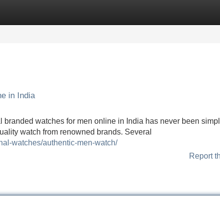
Categories
Register
Login
e in India
al branded watches for men online in India has never been simpl
quality watch from renowned brands. Several
ginal-watches/authentic-men-watch/
Report t