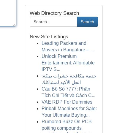
Web Directory Search
Search
New Site Listings
Leading Packers and
Movers in Bangalore – ...
Unlock Premium
Entertainment: Affordable
IPTV S...
خدمة مكافحة حشرات بمكة:
الحل الأكيد لمشاكلك
Cầu Bộ Số 7777: Phân
Tích Chi Tiết và Cách C...
VAE RDP For Dummies
Pinball Machines for Sale:
Your Ultimate Buying...
Rumored Buzz On PCB
potting compounds