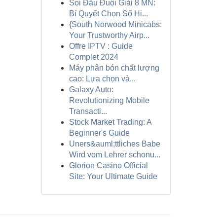
Soi Đầu Đuôi Giải 8 MN:
Bí Quyết Chọn Số Hi...
{South Norwood Minicabs:
Your Trustworthy Airp...
Offre IPTV : Guide
Complet 2024
Máy phân bón chất lượng
cao: Lựa chọn và...
Galaxy Auto:
Revolutionizing Mobile
Transacti...
Stock Market Trading: A
Beginner's Guide
Uners&auml;ttliches Babe
Wird vom Lehrer schonu...
Glorion Casino Official
Site: Your Ultimate Guide