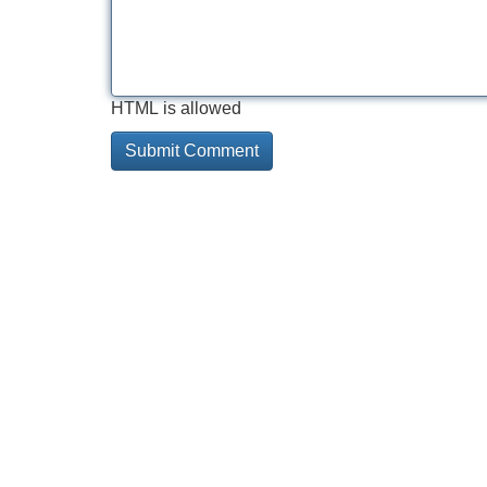
HTML is allowed