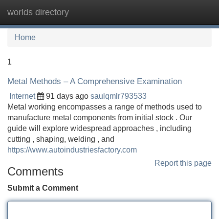
worlds directory
Tog
navi
Home
1
Metal Methods – A Comprehensive Examination
Internet
91 days ago
saulqmlr793533
Metal working encompasses a range of methods used to
manufacture metal components from initial stock . Our
guide will explore widespread approaches , including
cutting , shaping, welding , and
https://www.autoindustriesfactory.com
Report this page
Comments
Submit a Comment