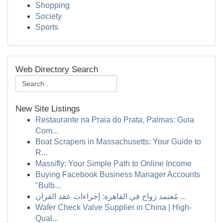
Shopping
Society
Sports
Web Directory Search
New Site Listings
Restaurante na Praia do Prata, Palmas: Guia
Com...
Boat Scrapers in Massachusetts: Your Guide to
R...
Massifly: Your Simple Path to Online Income
Buying Facebook Business Manager Accounts
"Bulb...
مُعتمد زواج في القاهرة: إجراءات عقد القران ...
Wafer Check Valve Supplier in China | High-
Qual...