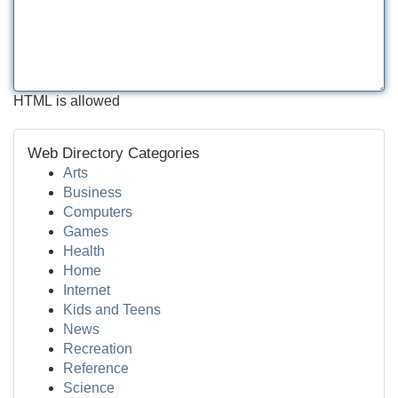
HTML is allowed
Web Directory Categories
Arts
Business
Computers
Games
Health
Home
Internet
Kids and Teens
News
Recreation
Reference
Science