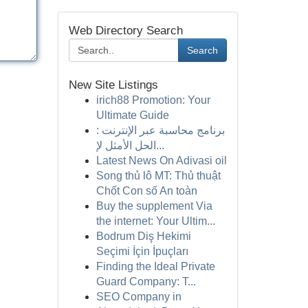
Web Directory Search
Search
New Site Listings
irich88 Promotion: Your
Ultimate Guide
برنامج محاسبة عبر الإنترنت :
الحل الأمثل لإ...
Latest News On Adivasi oil
Song thủ lô MT: Thủ thuật
Chốt Con số An toàn
Buy the supplement Via
the internet: Your Ultim...
Bodrum Diş Hekimi
Seçimi İçin İpuçları
Finding the Ideal Private
Guard Company: T...
SEO Company in