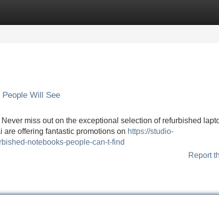
Categories
Register
Login
 People Will See
 Never miss out on the exceptional selection of refurbished lapt
i are offering fantastic promotions on
https://studio-
urbished-notebooks-people-can-t-find
Report t