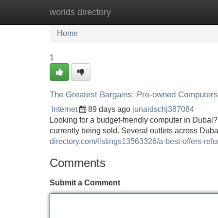
worlds directory
Home
New Site Listings
Add Site
Home
1
The Greatest Bargains: Pre-owned Computers
Internet
89 days ago
junaidschj387084
Looking for a budget-friendly computer in Dubai?
currently being sold. Several outlets across Duba
directory.com/listings13563326/a-best-offers-ref
Comments
Submit a Comment