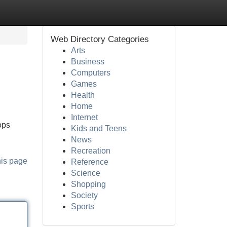
Web Directory Categories
Arts
Business
Computers
Games
Health
Home
Internet
ops
Kids and Teens
News
Recreation
his page
Reference
Science
Shopping
Society
Sports