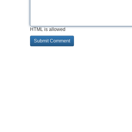
HTML is allowed