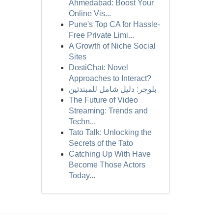
Ahmedabad: Boost Your
Online Vis...
Pune's Top CA for Hassle-
Free Private Limi...
A Growth of Niche Social
Sites
DostiChat: Novel
Approaches to Interact?
بلوجر: دليل شامل للمبتدئين
The Future of Video
Streaming: Trends and
Techn...
Tato Talk: Unlocking the
Secrets of the Tato
Catching Up With Have
Become Those Actors
Today...