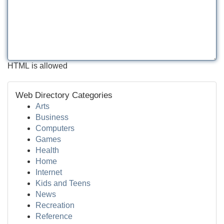
HTML is allowed
Web Directory Categories
Arts
Business
Computers
Games
Health
Home
Internet
Kids and Teens
News
Recreation
Reference