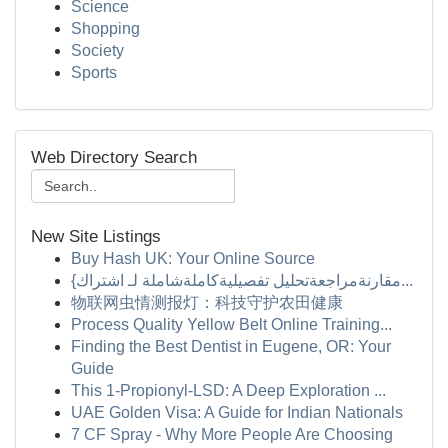
Science
Shopping
Society
Sports
Web Directory Search
New Site Listings
Buy Hash UK: Your Online Source
{مقارنةمراجعةتحليل تفصيليةكاملةشاملة لـ اشتراك...
物联网虫情测报灯：科技守护农田健康
Process Quality Yellow Belt Online Training...
Finding the Best Dentist in Eugene, OR: Your
Guide
This 1-Propionyl-LSD: A Deep Exploration ...
UAE Golden Visa: A Guide for Indian Nationals
7 CF Spray - Why More People Are Choosing