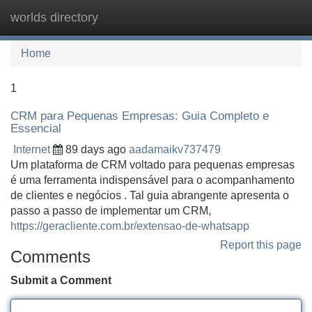
worlds directory
Tog
navi
Home
1
CRM para Pequenas Empresas: Guia Completo e
Essencial
Internet
89 days ago
aadamaikv737479
Um plataforma de CRM voltado para pequenas empresas
é uma ferramenta indispensável para o acompanhamento
de clientes e negócios . Tal guia abrangente apresenta o
passo a passo de implementar um CRM,
https://geracliente.com.br/extensao-de-whatsapp
Report this page
Comments
Submit a Comment