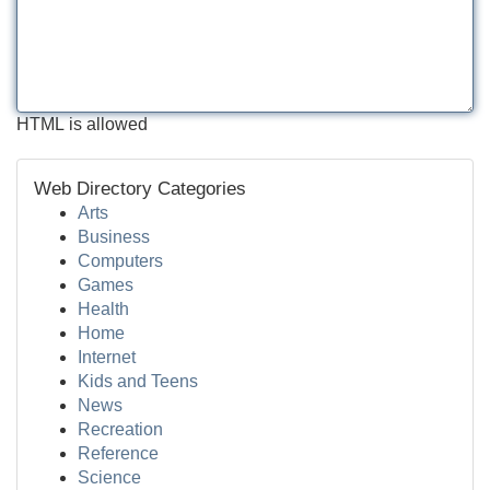
HTML is allowed
Web Directory Categories
Arts
Business
Computers
Games
Health
Home
Internet
Kids and Teens
News
Recreation
Reference
Science