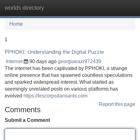
worlds directory
Tog
navi
Home
1
PPHOKI: Understanding the Digital Puzzle
Internet
90 days ago
georgiaeaxr972439
The internet has been captivated by PPHOKI, a strange
online presence that has spawned countless speculations
and sparked widespread interest. What started as
seemingly unrelated posts on various platforms has
evolved
https://lescorpsdansants.com
Report this page
Comments
Submit a Comment