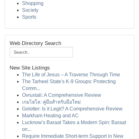
Shopping
Society
Sports
Web Directory Search
New Site Listings
The Life of Jesus – A Traverse Through Time
The Tarheel State's K-9 Groups: Protecting
Comm...
Ovruxtali: A Comprehensive Review
เกมไฮโล: คู่มือสำหรับมือใหม่
Golotter: Is it Legit? A Comprehensive Review
Markham Heating and AC
Lucknow's Baraat Takes a Modern Spin: Baraat
on...
Require Immediate Short-term Support in New