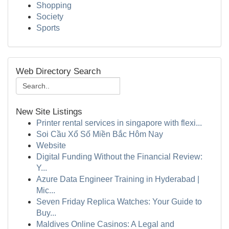
Shopping
Society
Sports
Web Directory Search
New Site Listings
Printer rental services in singapore with flexi...
Soi Cầu Xổ Số Miền Bắc Hôm Nay
Website
Digital Funding Without the Financial Review:
Y...
Azure Data Engineer Training in Hyderabad |
Mic...
Seven Friday Replica Watches: Your Guide to
Buy...
Maldives Online Casinos: A Legal and