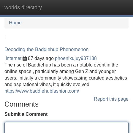
worlds directory
Tog
navi
Home
1
Decoding the Baddiehub Phenomenon
Internet
87 days ago
phoenixujuy987188
The rise of Baddiehub has been a notable event in the
online space , particularly among Gen Z and younger
users. Initially a community showcasing curated aesthetics
and aspirational vibes, it quickly evolved
https://www.baddiehubfashion.com/
Report this page
Comments
Submit a Comment