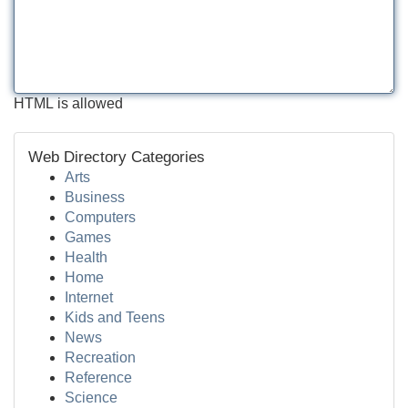
HTML is allowed
Web Directory Categories
Arts
Business
Computers
Games
Health
Home
Internet
Kids and Teens
News
Recreation
Reference
Science