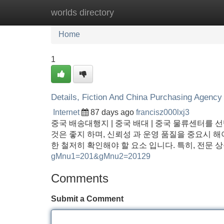
worlds directory
Home
New Site Listings
Add Site
Home
1
Details, Fiction And China Purchasing Agency
Internet
87 days ago
francisz000lxj3
중국 배송대행지 | 중국 배대 | 중국 물류센터를 
것은 좋지 하며, 신뢰성 과 운영 품질을 중요시 해야
한 철저히 확인해야 할 요소 입니다. 특히, 전문 
gMnu1=201&gMnu2=20129
Comments
Submit a Comment