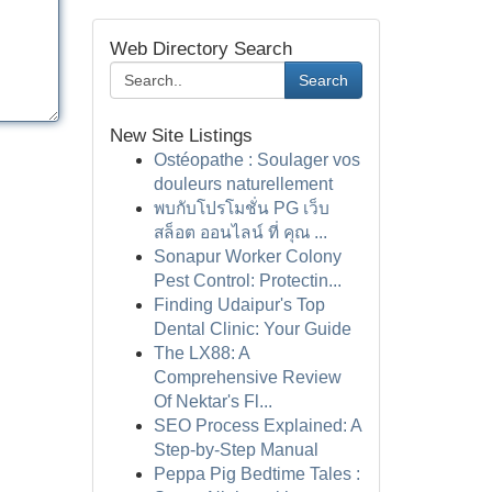
Web Directory Search
Search
New Site Listings
Ostéopathe : Soulager vos
douleurs naturellement
พบกับโปรโมชั่น PG เว็บ
สล็อต ออนไลน์ ที่ คุณ ...
Sonapur Worker Colony
Pest Control: Protectin...
Finding Udaipur's Top
Dental Clinic: Your Guide
The LX88: A
Comprehensive Review
Of Nektar's Fl...
SEO Process Explained: A
Step-by-Step Manual
Peppa Pig Bedtime Tales :