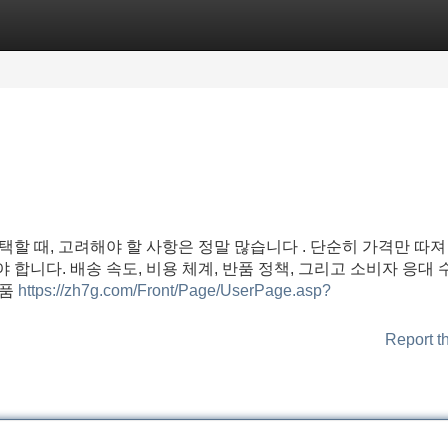
Categories
Register
Login
선택할 때, 고려해야 할 사항은 정말 많습니다 . 단순히 가격만 따져
 합니다. 배송 속도, 비용 체계, 반품 정책, 그리고 소비자 응대 
상품
https://zh7g.com/Front/Page/UserPage.asp?
Report t