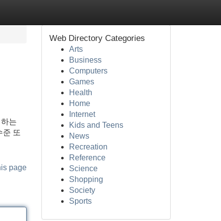
Web Directory Categories
Arts
Business
Computers
Games
Health
Home
Internet
 하는
Kids and Teens
수준 또
News
Recreation
Reference
his page
Science
Shopping
Society
Sports