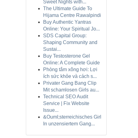
Sweet Nights with...
The Ultimate Guide To
Hijama Centre Rawalpindi
Buy Authentic Yantras
Online: Your Spiritual Jo...
SDS Capital Group:
Shaping Community and
Sustai...
Buy Testosterone Gel
Online: A Complete Guide
Phòng tắm xông hơi: Lợi
ích sức khỏe và cách s...
Privater Gang Bang Clip
Mit schamlosen Girls au...
Technical SEO Audit
Service | Fix Website
Issue...
&Ouml;sterreichisches Girl
In unzensiertem Gang...