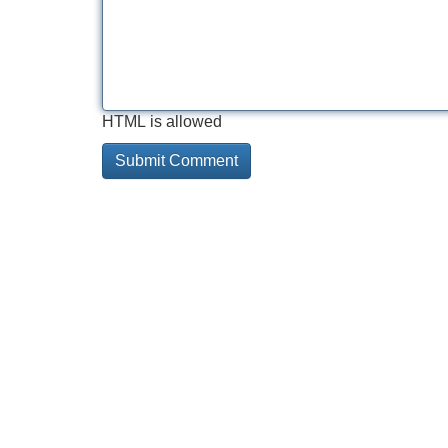
HTML is allowed