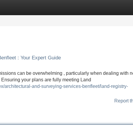
Categories
Register
Login
Benfleet : Your Expert Guide
missions can be overwhelming , particularly when dealing with 
. Ensuring your plans are fully meeting Land
/architectural-and-surveying-services-benfleet/land-registry-
Report t