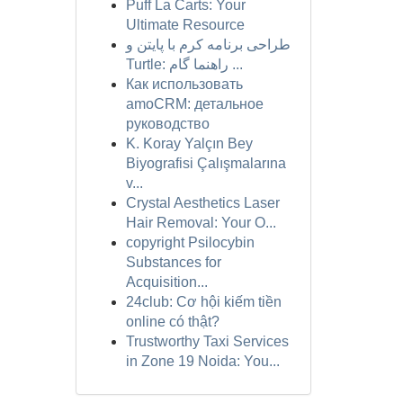
Puff La Carts: Your
Ultimate Resource
طراحی برنامه کرم با پایتن و
Turtle: راهنما گام ...
Как использовать
amoCRM: детальное
руководство
K. Koray Yalçın Bey
Biyografisi Çalışmalarına
v...
Crystal Aesthetics Laser
Hair Removal: Your O...
copyright Psilocybin
Substances for
Acquisition...
24club: Cơ hội kiếm tiền
online có thật?
Trustworthy Taxi Services
in Zone 19 Noida: You...