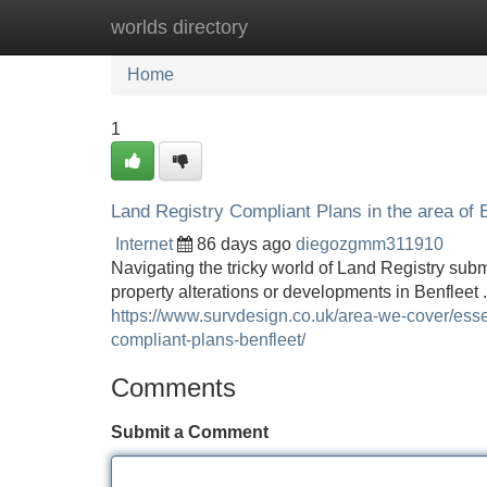
worlds directory
Home
New Site Listings
Add Site
Home
1
Land Registry Compliant Plans in the area of 
Internet
86 days ago
diegozgmm311910
Navigating the tricky world of Land Registry sub
property alterations or developments in Benfleet 
https://www.survdesign.co.uk/area-we-cover/essex
compliant-plans-benfleet/
Comments
Submit a Comment