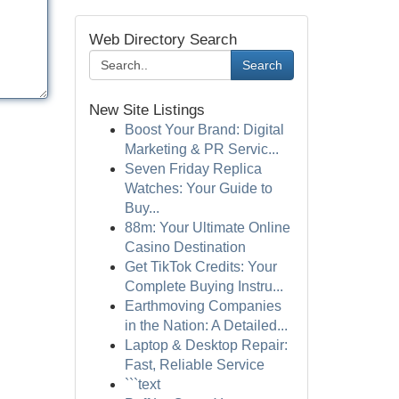
Web Directory Search
Search
New Site Listings
Boost Your Brand: Digital
Marketing & PR Servic...
Seven Friday Replica
Watches: Your Guide to
Buy...
88m: Your Ultimate Online
Casino Destination
Get TikTok Credits: Your
Complete Buying Instru...
Earthmoving Companies
in the Nation: A Detailed...
Laptop & Desktop Repair:
Fast, Reliable Service
```text