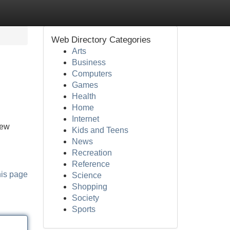
Web Directory Categories
Arts
Business
Computers
Games
Health
Home
Internet
new
Kids and Teens
News
Recreation
Reference
his page
Science
Shopping
Society
Sports