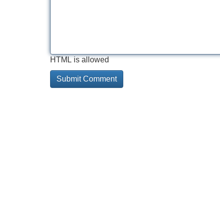
HTML is allowed