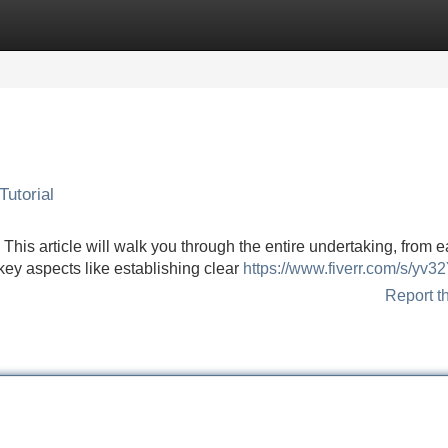
Categories
Register
Login
utorial
his article will walk you through the entire undertaking, from e
key aspects like establishing clear
https://www.fiverr.com/s/yv3
Report t