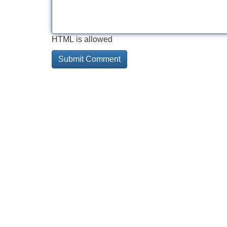
HTML is allowed