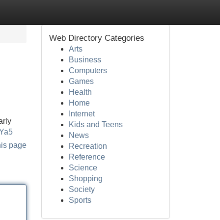
Web Directory Categories
Arts
Business
Computers
Games
Health
Home
Internet
arly
Kids and Teens
2Ya5
News
his page
Recreation
Reference
Science
Shopping
Society
Sports