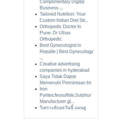
Complimentary Digital
Business ...
Tailored Nutrition: Your
Custom Indian Diet Str...
Orthopedic Doctor In
Pune: Dr Ulhas
Orthopedic
Best Gynecologist in
Repalle | Best Gynecology
...
Creative advertising
companies in hyderabad
Saya Tidak Dapat
Memenuhi Permintaan Ini
Iron
Pyrites,fessulfide,Sulphur
Manufacturer gl...
วิเคราะห์บอลวันนี้ แมนยู