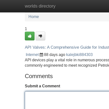
worlds directory
Home
New Site Listings
Add Site
Home
1
API Valves: A Comprehensive Guide for Industr
Internet
88 days ago
kalejbki884303
API devices play a vital role in numerous process
commonly engineered to meet recognized Petrol
Comments
Submit a Comment