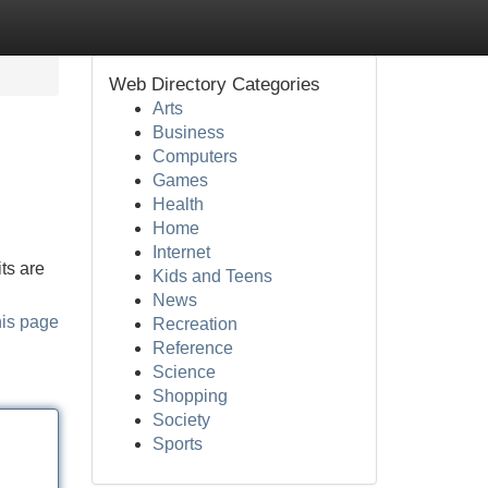
Web Directory Categories
Arts
Business
Computers
Games
Health
Home
Internet
ts are
Kids and Teens
News
his page
Recreation
Reference
Science
Shopping
Society
Sports