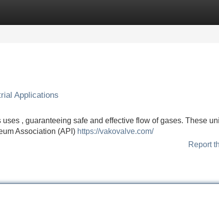
Categories
Register
Login
ial Applications
 uses , guaranteeing safe and effective flow of gases. These uni
eum Association (API)
https://vakovalve.com/
Report t