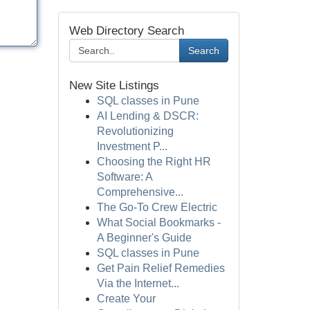
Web Directory Search
Search
New Site Listings
SQL classes in Pune
AI Lending & DSCR:
Revolutionizing
Investment P...
Choosing the Right HR
Software: A
Comprehensive...
The Go-To Crew Electric
What Social Bookmarks -
A Beginner's Guide
SQL classes in Pune
Get Pain Relief Remedies
Via the Internet...
Create Your