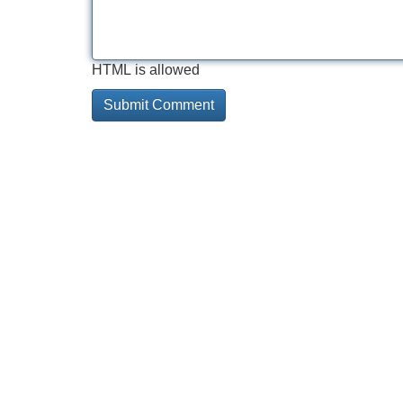
HTML is allowed