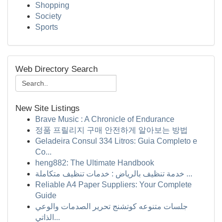
Shopping
Society
Sports
Web Directory Search
New Site Listings
Brave Music : A Chronicle of Endurance
정품 프릴리지 구매 안전하게 알아보는 방법
Geladeira Consul 334 Litros: Guia Completo e
Co...
heng882: The Ultimate Handbook
خدمة تنظيف بالرياض : خدمات تنظيف متكاملة ...
Reliable A4 Paper Suppliers: Your Complete
Guide
جلسات متنوعه كوتشنج تحرير الصدمات والوعي
الذاتي...