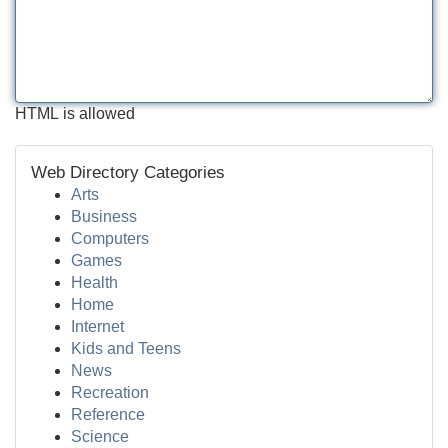
HTML is allowed
Web Directory Categories
Arts
Business
Computers
Games
Health
Home
Internet
Kids and Teens
News
Recreation
Reference
Science