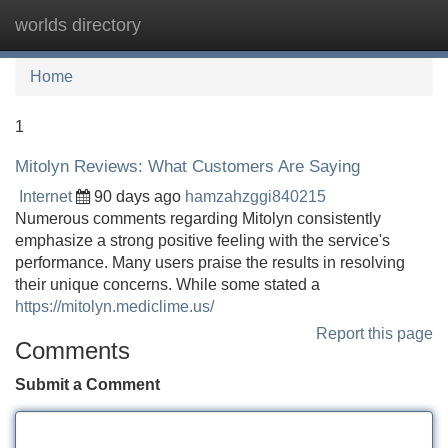
worlds directory
Tog
navi
Home
1
Mitolyn Reviews: What Customers Are Saying
Internet
90 days ago
hamzahzggi840215
Numerous comments regarding Mitolyn consistently
emphasize a strong positive feeling with the service's
performance. Many users praise the results in resolving
their unique concerns. While some stated a
https://mitolyn.mediclime.us/
Report this page
Comments
Submit a Comment