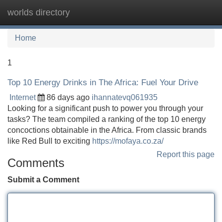
worlds directory
Tog
navi
Home
1
Top 10 Energy Drinks in The Africa: Fuel Your Drive
Internet
86 days ago
ihannatevq061935
Looking for a significant push to power you through your
tasks? The team compiled a ranking of the top 10 energy
concoctions obtainable in the Africa. From classic brands
like Red Bull to exciting
https://mofaya.co.za/
Report this page
Comments
Submit a Comment