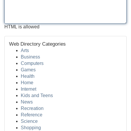
HTML is allowed
Web Directory Categories
Arts
Business
Computers
Games
Health
Home
Internet
Kids and Teens
News
Recreation
Reference
Science
Shopping