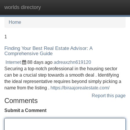
worlds directory
Tog
navi
Home
1
Finding Your Best Real Estate Advisor: A
Comprehensive Guide
Internet
88 days ago
adreaxzhn619120
Securing a top-notch professional in the housing sector
can be a crucial step towards a smooth deal . Identifying
the ideal representative requires beyond simply picking a
name from the listing .
https://biraajorealestate.com/
Report this page
Comments
Submit a Comment