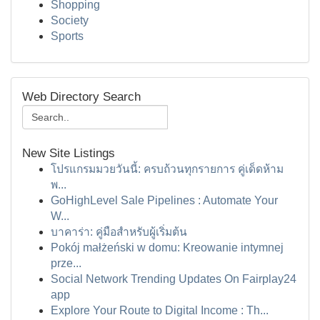
Shopping
Society
Sports
Web Directory Search
New Site Listings
โปรแกรมมวยวันนี้: ครบถ้วนทุกรายการ คู่เด็ดห้าม
พ...
GoHighLevel Sale Pipelines : Automate Your
W...
บาคาร่า: คู่มือสำหรับผู้เริ่มต้น
Pokój małżeński w domu: Kreowanie intymnej
prze...
Social Network Trending Updates On Fairplay24
app
Explore Your Route to Digital Income : Th...