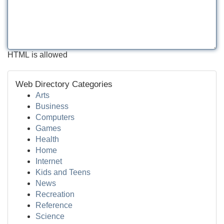
HTML is allowed
Web Directory Categories
Arts
Business
Computers
Games
Health
Home
Internet
Kids and Teens
News
Recreation
Reference
Science