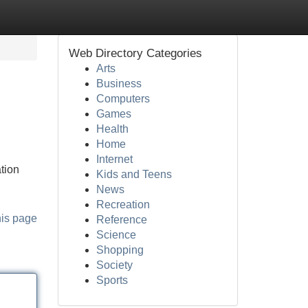
Web Directory Categories
Arts
Business
Computers
Games
Health
Home
Internet
tion
Kids and Teens
News
Recreation
his page
Reference
Science
Shopping
Society
Sports