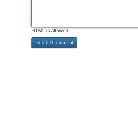
HTML is allowed