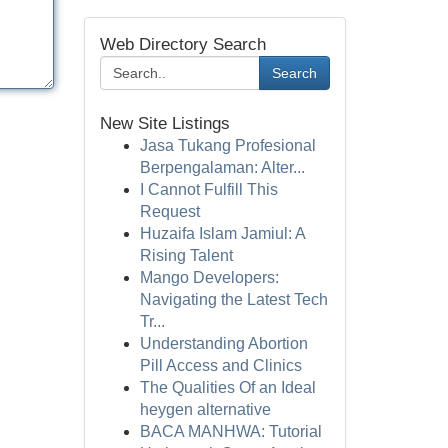
Web Directory Search
Search
New Site Listings
Jasa Tukang Profesional
Berpengalaman: Alter...
I Cannot Fulfill This
Request
Huzaifa Islam Jamiul: A
Rising Talent
Mango Developers:
Navigating the Latest Tech
Tr...
Understanding Abortion
Pill Access and Clinics
The Qualities Of an Ideal
heygen alternative
BACA MANHWA: Tutorial