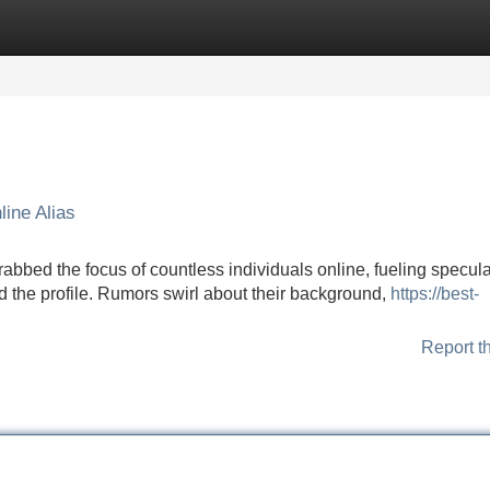
Categories
Register
Login
ine Alias
ed the focus of countless individuals online, fueling specula
d the profile. Rumors swirl about their background,
https://best-
Report t