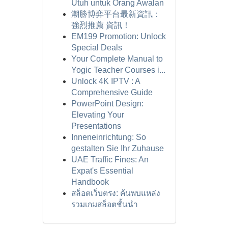
Utuh untuk Orang Awalan
潮勝博弈平台最新資訊：
強烈推薦 資訊！
EM199 Promotion: Unlock
Special Deals
Your Complete Manual to
Yogic Teacher Courses i...
Unlock 4K IPTV : A
Comprehensive Guide
PowerPoint Design:
Elevating Your
Presentations
Inneneinrichtung: So
gestalten Sie Ihr Zuhause
UAE Traffic Fines: An
Expat's Essential
Handbook
สล็อตเว็บตรง: ค้นพบแหล่ง
รวมเกมสล็อตชั้นนำ