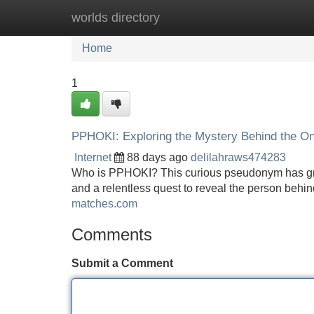
worlds directory
Home
New Site Listings
Add Site
Home
1
PPHOKI: Exploring the Mystery Behind the Onl
Internet
88 days ago
delilahraws474283
Who is PPHOKI? This curious pseudonym has grabb
and a relentless quest to reveal the person behin
matches.com
Comments
Submit a Comment