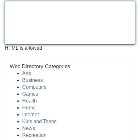
HTML is allowed
Web Directory Categories
Arts
Business
Computers
Games
Health
Home
Internet
Kids and Teens
News
Recreation