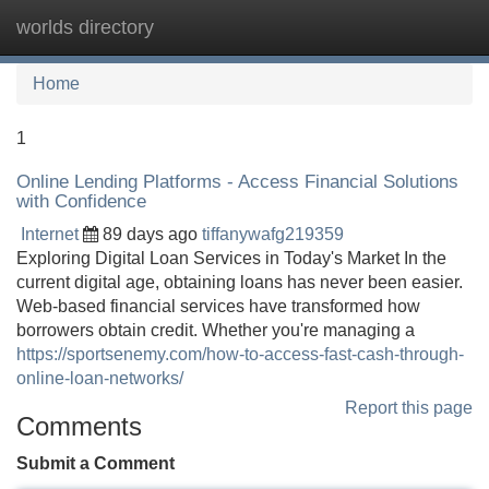
worlds directory
Tog
navi
Home
1
Online Lending Platforms - Access Financial Solutions
with Confidence
Internet
89 days ago
tiffanywafg219359
Exploring Digital Loan Services in Today's Market In the
current digital age, obtaining loans has never been easier.
Web-based financial services have transformed how
borrowers obtain credit. Whether you're managing a
https://sportsenemy.com/how-to-access-fast-cash-through-
online-loan-networks/
Report this page
Comments
Submit a Comment