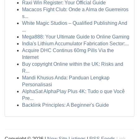
Raxi Win Register: Your Official Guide
Macacos Fight Club: Onde a Alma de Guerreiros
s...
White Magic Studios – Qualified Publishing And
...
Mega888: Your Ultimate Guide to Online Gaming
India's Lithium Accumulator Fabrication Sector:...
Acquire DHC Continus 60mg Pills Via the
Internet
Buy copyright Online within the UK: Risks and
R...
Mandi Khusus Anda: Panduan Lengkap
Personalisasi
AlphaSat AlphaPlay Plus 4K: Tudo o que Você
Pre...
Backlink Principles: A Beginner's Guide
Copyright © 2026 |
New Site Listings
|
RSS Feeds
Link