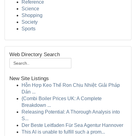
Reference
Science
Shopping
Society
Sports
Web Directory Search
New Site Listings
Hỗn Hợp Keo Thế Ron Chịu Nhiệt: Giải Pháp
Dán ...
{Combi Boiler Prices UK: A Complete
Breakdown ...
Releasing Potential: A Thorough Analysis into
S...
Der Beste Leitfaden Für Sea Agentur Hannover
This AI is unable to fulfill such a prom...