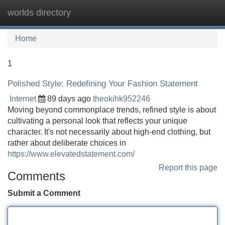
worlds directory
Tog
navi
Home
1
Polished Style: Redefining Your Fashion Statement
Internet
89 days ago
theokihk952246
Moving beyond commonplace trends, refined style is about
cultivating a personal look that reflects your unique
character. It's not necessarily about high-end clothing, but
rather about deliberate choices in
https://www.elevatedstatement.com/
Report this page
Comments
Submit a Comment