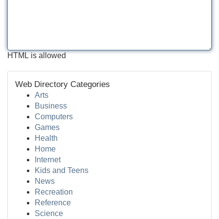
HTML is allowed
Web Directory Categories
Arts
Business
Computers
Games
Health
Home
Internet
Kids and Teens
News
Recreation
Reference
Science