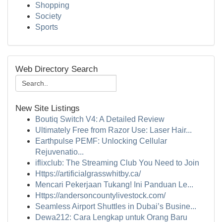
Shopping
Society
Sports
Web Directory Search
New Site Listings
Boutiq Switch V4: A Detailed Review
Ultimately Free from Razor Use: Laser Hair...
Earthpulse PEMF: Unlocking Cellular
Rejuvenatio...
iflixclub: The Streaming Club You Need to Join
Https://artificialgrasswhitby.ca/
Mencari Pekerjaan Tukang! Ini Panduan Le...
Https://andersoncountylivestock.com/
Seamless Airport Shuttles in Dubai’s Busine...
Dewa212: Cara Lengkap untuk Orang Baru