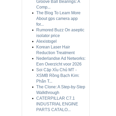
Groove Ball Bearings: A
Comp...
The Blog To Learn More
About gps camera app
for...
Rumored Buzz On aseptic
isolator price
Alexistogel
Korean Laser Hair
Reduction Treatment
Nederlandse Ad Networks:
Een Overzicht voor 2026
Soi Cặp Xỉu Chủ MT -
XSMB Rồng Bạch Kim:
Phân T...
The Clone: A Step-by-Step
Walkthrough
CATERPILLAR C7.1
INDUSTRIAL ENGINE
PARTS CATALO...