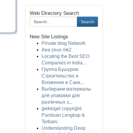
Web Directory Search
Search
New Site Listings
Private blog Network
Aea zeus mk2
Locating the Best SEO
Companies in India...
Группа Бушуров:
Строительство и
Вложения в Санк...
Выбираем материалы
для упаковки для
различных з...
gwktogel copyright:
Panduan Lengkap &
Terbaru
Understanding Deep