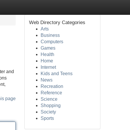
Web Directory Categories
Arts
Business
Computers
Games
Health
Home
Internet
ter and
Kids and Teens
ions
News
nt,
Recreation
Reference
his page
Science
Shopping
Society
Sports