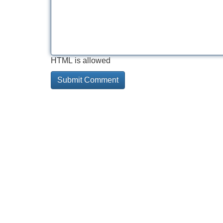
HTML is allowed