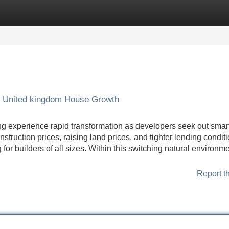
Categories
Register
Login
 United kingdom House Growth
g experience rapid transformation as developers seek out smar
struction prices, raising land prices, and tighter lending condit
for builders of all sizes. Within this switching natural environme
Report t