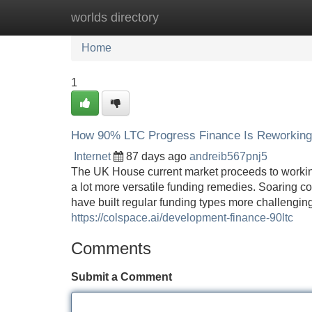
worlds directory
Home
New Site Listings
Add Site
Home
1
How 90% LTC Progress Finance Is Reworking
Internet
87 days ago
andreib567pnj5
The UK House current market proceeds to workin
a lot more versatile funding remedies. Soaring con
have built regular funding types more challenging 
https://colspace.ai/development-finance-90ltc
Comments
Submit a Comment