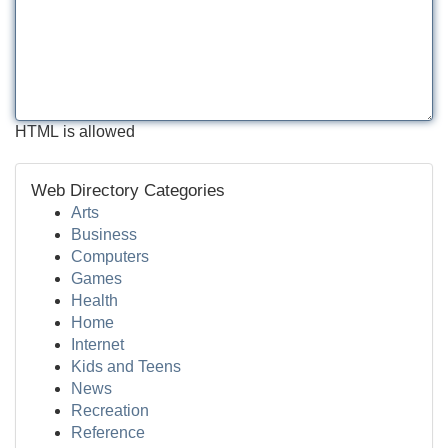
HTML is allowed
Web Directory Categories
Arts
Business
Computers
Games
Health
Home
Internet
Kids and Teens
News
Recreation
Reference