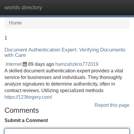
worlds directory
Tog
navi
Home
1
Document Authentication Expert: Verifying Documents
with Care
Internet
89 days ago
hamzahzkns772019
A skilled document authentication expert provides a vital
service for businesses and individuals. They thoroughly
analyze signatures to determine authenticity, often in
contract reviews. Utilizing specialized methods
https://123forgery.com/
Report this page
Comments
Submit a Comment