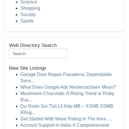
Science
Shopping
Society
Sports
Web Directory Search
New Site Listings
Garage Door Repair Pasadena: Dependable
Servi...
What Does Google Ads Niedersachsen Mean?
Mushroom Chocolate: A Rising Trend or Risky
Bus...
Dự Đoán Soi Thủ Lô Kép MB – XSMB XSMB
Rồng...
Get Started With Wave Riding in The Area : ...
Account Support in India: A Comprehensive