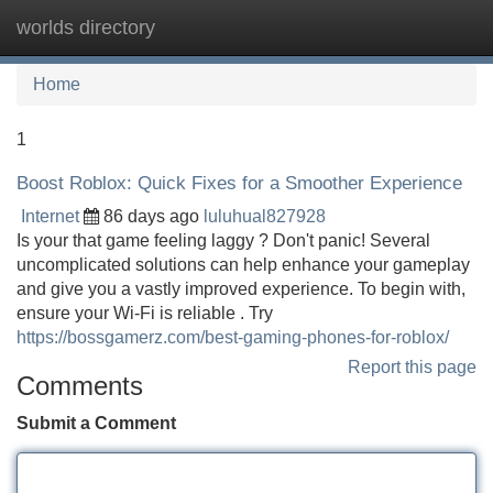
worlds directory
Tog
navi
Home
1
Boost Roblox: Quick Fixes for a Smoother Experience
Internet
86 days ago
luluhual827928
Is your that game feeling laggy ? Don't panic! Several
uncomplicated solutions can help enhance your gameplay
and give you a vastly improved experience. To begin with,
ensure your Wi-Fi is reliable . Try
https://bossgamerz.com/best-gaming-phones-for-roblox/
Report this page
Comments
Submit a Comment