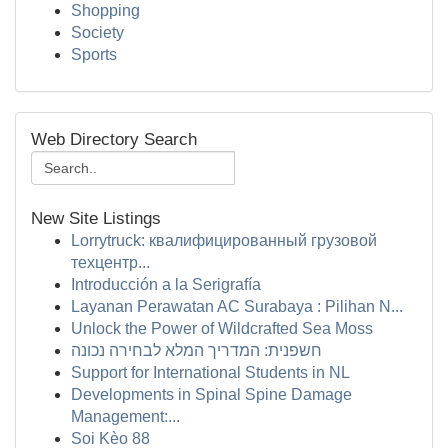
Shopping
Society
Sports
Web Directory Search
New Site Listings
Lorrytruck: квалифицированный грузовой
техцентр...
Introducción a la Serigrafía
Layanan Perawatan AC Surabaya : Pilihan N...
Unlock the Power of Wildcrafted Sea Moss
חשפנית: המדריך המלא לבחירה נכונה
Support for International Students in NL
Developments in Spinal Spine Damage
Management:...
Soi Kèo 88