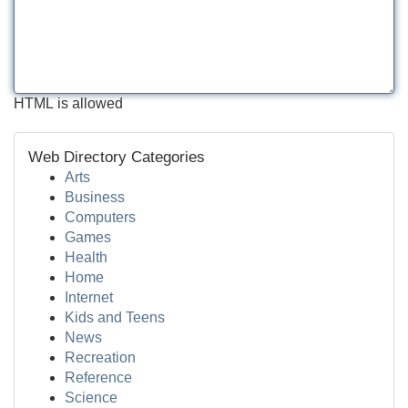
HTML is allowed
Web Directory Categories
Arts
Business
Computers
Games
Health
Home
Internet
Kids and Teens
News
Recreation
Reference
Science