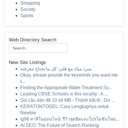
Shopping
Society
Sports
Web Directory Search
New Site Listings
مبرد مياة مع فلتر: كل ما تحتاج معرفته
Okay, please provide the keywords you want me
t...
Finding the Appropriate Water Treatment Sy...
Leading CBSE Schools in this locality : A ...
Soi cầu dàn đề 10 số MB - Thánh bắt lô : Dự ...
KERATONTOGEL: Cara Lengkapnya untuk
Newbie
lg96 คาสิโนออนไลน์: รีวิวสุดฮิตและโปรโมชั่นใหม่...
AI SEO: The Future of Search Ranking