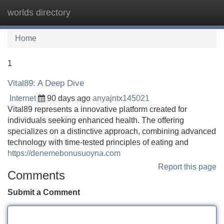
worlds directory
Tog
navi
Home
1
Vital89: A Deep Dive
Internet
90 days ago
anyajntx145021
Vital89 represents a innovative platform created for
individuals seeking enhanced health. The offering
specializes on a distinctive approach, combining advanced
technology with time-tested principles of eating and
https://denemebonusuoyna.com
Report this page
Comments
Submit a Comment