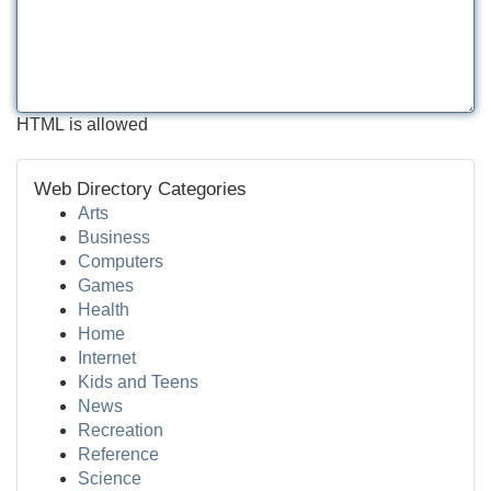
HTML is allowed
Web Directory Categories
Arts
Business
Computers
Games
Health
Home
Internet
Kids and Teens
News
Recreation
Reference
Science