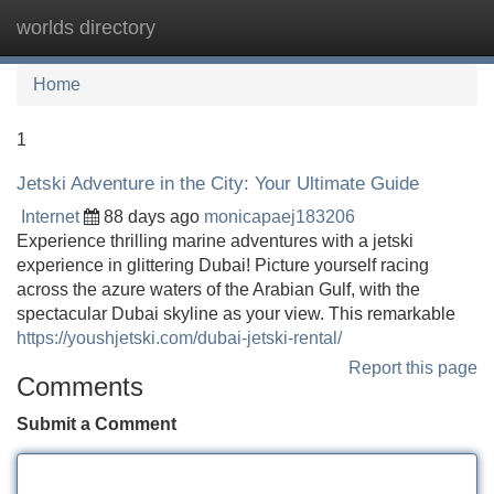
worlds directory
Tog
navi
Home
1
Jetski Adventure in the City: Your Ultimate Guide
Internet
88 days ago
monicapaej183206
Experience thrilling marine adventures with a jetski
experience in glittering Dubai! Picture yourself racing
across the azure waters of the Arabian Gulf, with the
spectacular Dubai skyline as your view. This remarkable
https://youshjetski.com/dubai-jetski-rental/
Report this page
Comments
Submit a Comment