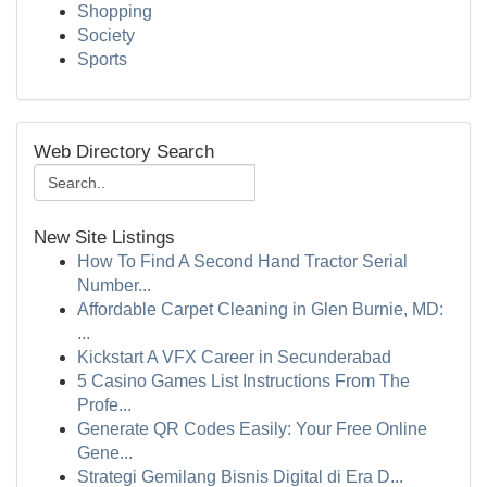
Shopping
Society
Sports
Web Directory Search
New Site Listings
How To Find A Second Hand Tractor Serial
Number...
Affordable Carpet Cleaning in Glen Burnie, MD:
...
Kickstart A VFX Career in Secunderabad
5 Casino Games List Instructions From The
Profe...
Generate QR Codes Easily: Your Free Online
Gene...
Strategi Gemilang Bisnis Digital di Era D...