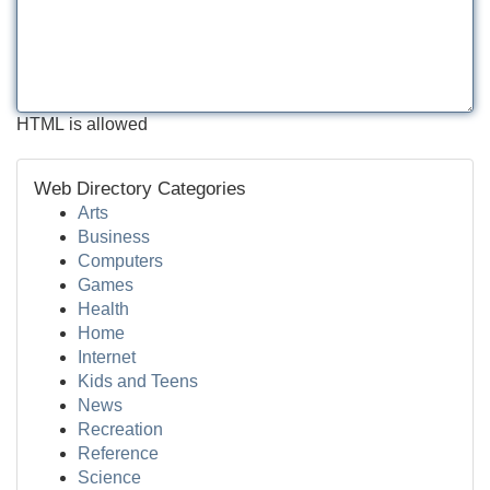
HTML is allowed
Web Directory Categories
Arts
Business
Computers
Games
Health
Home
Internet
Kids and Teens
News
Recreation
Reference
Science