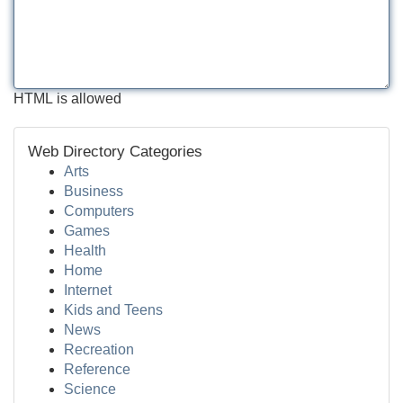
HTML is allowed
Web Directory Categories
Arts
Business
Computers
Games
Health
Home
Internet
Kids and Teens
News
Recreation
Reference
Science