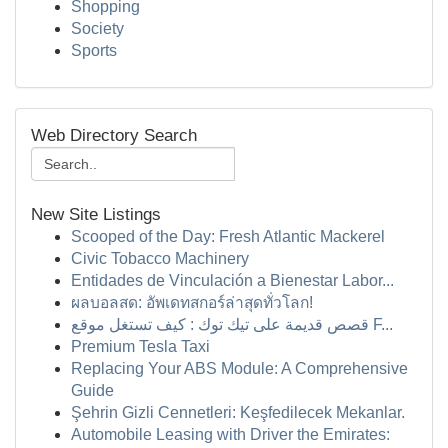
Shopping
Society
Sports
Web Directory Search
New Site Listings
Scooped of the Day: Fresh Atlantic Mackerel
Civic Tobacco Machinery
Entidades de Vinculación a Bienestar Labor...
ผลบอลสด: อัพเดทสกอร์ล่าสุดทั่วโลก!
قصص قديمة على تيك توك : كيف تستغل موقع F...
Premium Tesla Taxi
Replacing Your ABS Module: A Comprehensive
Guide
Şehrin Gizli Cennetleri: Keşfedilecek Mekanlar.
Automobile Leasing with Driver the Emirates: