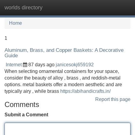
worlds directory
Tog
navi
Home
1
Aluminum, Brass, and Copper Baskets: A Decorative
Guide
Internet
87 days ago
janicesokj659192
When selecting ornamental containers for your space,
consider the beauty of alloy , brass , and reddish-metal
options. metal baskets offer a modern aesthetic and are
typically airy , while brass
https://abihandicrafts.in/
Report this page
Comments
Submit a Comment