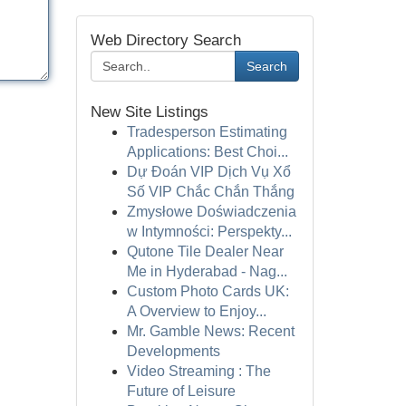
Web Directory Search
Search
New Site Listings
Tradesperson Estimating
Applications: Best Choi...
Dự Đoán VIP Dịch Vụ Xổ
Số VIP Chắc Chắn Thắng
Zmysłowe Doświadczenia
w Intymności: Perspekty...
Qutone Tile Dealer Near
Me in Hyderabad - Nag...
Custom Photo Cards UK:
A Overview to Enjoy...
Mr. Gamble News: Recent
Developments
Video Streaming : The
Future of Leisure