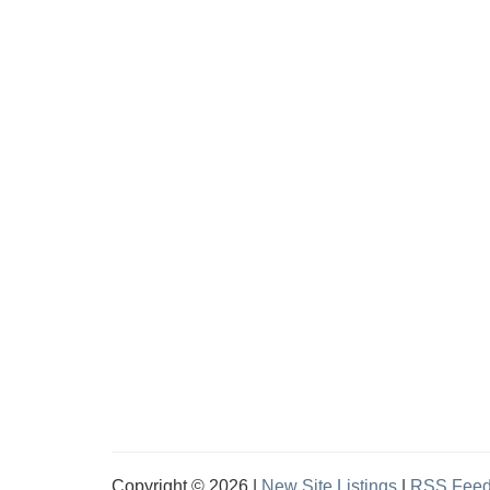
Copyright © 2026 |
New Site Listings
|
RSS Fee