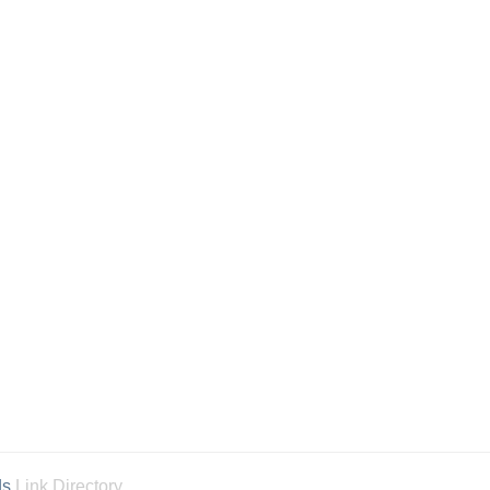
ds
Link Directory