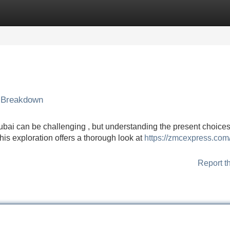
Categories
Register
Login
 Breakdown
bai can be challenging , but understanding the present choices
is exploration offers a thorough look at
https://zmcexpress.com
Report t