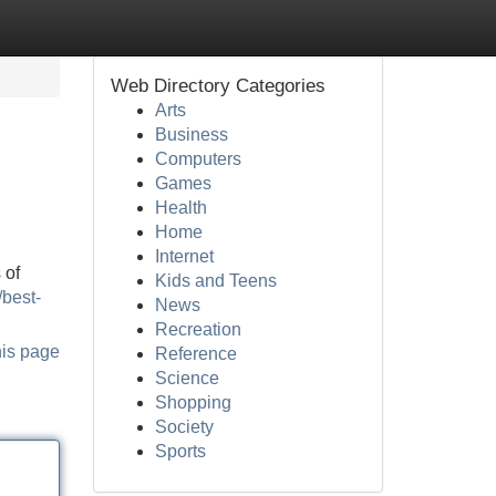
Web Directory Categories
Arts
Business
Computers
Games
Health
Home
Internet
 of
Kids and Teens
/best-
News
Recreation
his page
Reference
Science
Shopping
Society
Sports