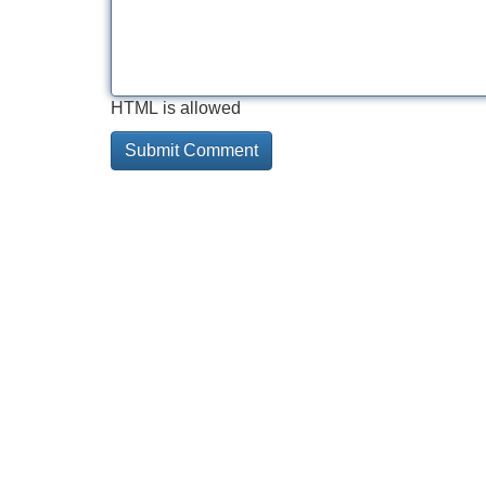
HTML is allowed