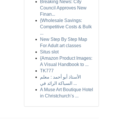
Breaking News: City
Council Approves New
Finan...
{Wholesale Savings:
Competitive Costs & Bulk
...
New Step By Step Map
For Adult art classes
Situs slot
{Amazon Product Images:
A Visual Handbook to ...
TK777
الأستاذ أبو أحمد : معلم
السباكة الرائد في ...
A Muse Art Boutique Hotel
in Christchurch’s ...