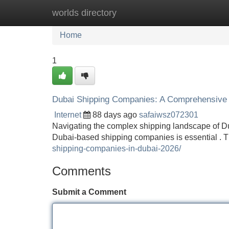
worlds directory
Home
New Site Listings
Add Site
Home
1
Dubai Shipping Companies: A Comprehensive
Internet
88 days ago
safaiwsz072301
Navigating the complex shipping landscape of Du
Dubai-based shipping companies is essential . Th
shipping-companies-in-dubai-2026/
Comments
Submit a Comment