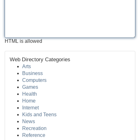
HTML is allowed
Web Directory Categories
Arts
Business
Computers
Games
Health
Home
Internet
Kids and Teens
News
Recreation
Reference