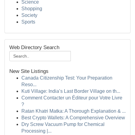
Science
Shopping
Society
Sports
Web Directory Search
New Site Listings
Canada Citizenship Test: Your Preparation
Reso...
Kuti Village: India’s Last Border Village on th...
Comment Contacter un Éditeur pour Votre Livre
?
Ratan Khatri Matka: A Thorough Explanation & ...
Best Crypto Wallets: A Comprehensive Overview
Dry Screw Vacuum Pump for Chemical
Processing |...