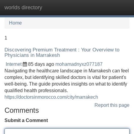
worlds directory
Tog
navi
Home
1
Discovering Premium Treatment : Your Overview to
Physicians in Marrakesh
Internet
85 days ago
mohamadnyxz077187
Navigating the healthcare landscape in Marrakesh can feel
complex, but identifying skilled doctors is vital for patient's
well-being. The guide provides insights on what to identify
qualified health professionals.
https://doctorsinmorocco.com/city/marrakech
Report this page
Comments
Submit a Comment